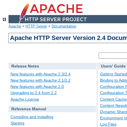
Apache
>
HTTP Server
>
Documentation
Apache HTTP Server Version 2.4 Docum
Release Notes
Users' Guide
New features with Apache 2.3/2.4
Getting Starte
New features with Apache 2.1/2.2
Binding to Add
New features with Apache 2.0
Configuration F
Upgrading to 2.4 from 2.2
Configuration 
Apache License
Content Cachi
Content Negoti
Reference Manual
Dynamic Share
Compiling and Installing
Environment Va
Starting
Log Files