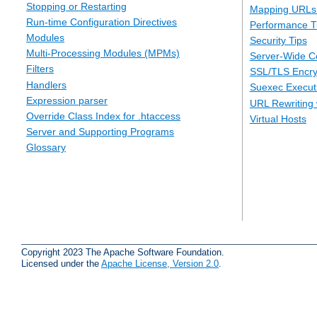
Stopping or Restarting
Mapping URLs 
Run-time Configuration Directives
Performance T
Modules
Security Tips
Multi-Processing Modules (MPMs)
Server-Wide Co
Filters
SSL/TLS Encry
Handlers
Suexec Executi
Expression parser
URL Rewriting 
Override Class Index for .htaccess
Virtual Hosts
Server and Supporting Programs
Glossary
Copyright 2023 The Apache Software Foundation.
Licensed under the
Apache License, Version 2.0
.