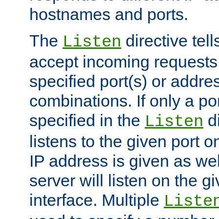
hostnames and ports.
The
directive tell
Listen
accept incoming requests
specified port(s) or addre
combinations. If only a po
specified in the
di
Listen
listens to the given port on
IP address is given as wel
server will listen on the g
interface. Multiple
Liste