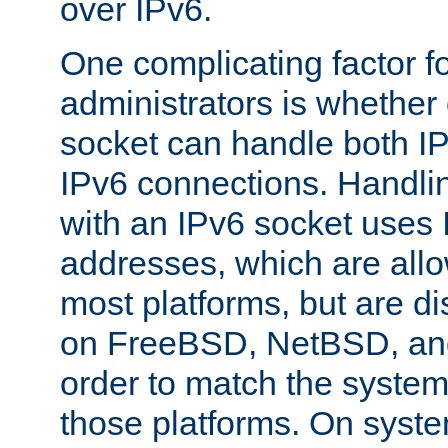
over IPv6.
One complicating factor fo
administrators is whether 
socket can handle both I
IPv6 connections. Handli
with an IPv6 socket uses
addresses, which are allo
most platforms, but are di
on FreeBSD, NetBSD, an
order to match the system
those platforms. On syste