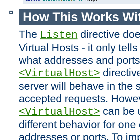
How This Works Wit
The
directive do
Listen
Virtual Hosts - it only tell
what addresses and ports t
directiv
<VirtualHost>
server will behave in the 
accepted requests. Howe
can be u
<VirtualHost>
different behavior for one
addresses or ports. To im