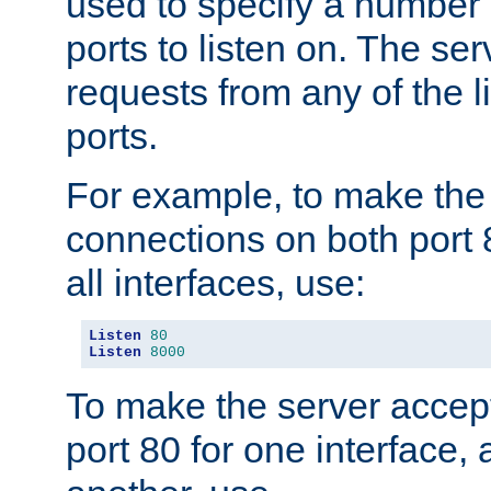
used to specify a number
ports to listen on. The ser
requests from any of the 
ports.
For example, to make the
connections on both port 
all interfaces, use:
Listen
80
Listen
8000
To make the server accep
port 80 for one interface,