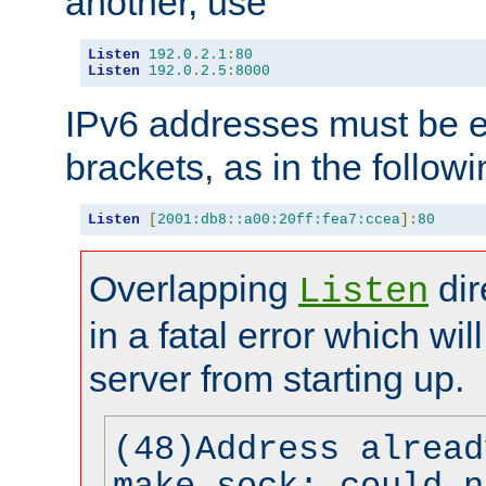
another, use
Listen
192.0
.
2.1
:
80
Listen
192.0
.
2.5
:
8000
IPv6 addresses must be e
brackets, as in the follow
Listen
[
2001:db8::a00:20ff:fea7:ccea
]:
80
Overlapping
dir
Listen
in a fatal error which wil
server from starting up.
(48)Address alread