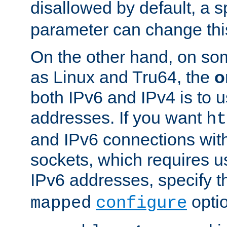
disallowed by default, a 
parameter can change this
On the other hand, on so
as Linux and Tru64, the
o
both IPv6 and IPv4 is to
addresses. If you want
ht
and IPv6 connections wit
sockets, which requires 
IPv6 addresses, specify 
opti
mapped
configure