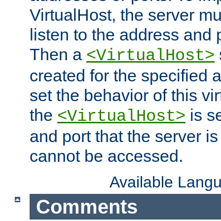
VirtualHost, the server mus
listen to the address and 
Then a
<VirtualHost>
created for the specified 
set the behavior of this vir
the
is s
<VirtualHost>
and port that the server is 
cannot be accessed.
Available Lang
Comments