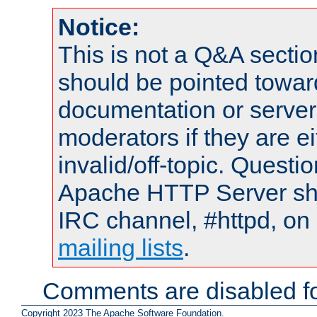
Notice:
This is not a Q&A sect
should be pointed towar
documentation or serve
moderators if they are 
invalid/off-topic. Quest
Apache HTTP Server shou
IRC channel, #httpd, on 
mailing lists
.
Comments are disabled fo
Copyright 2023 The Apache Software Foundation.