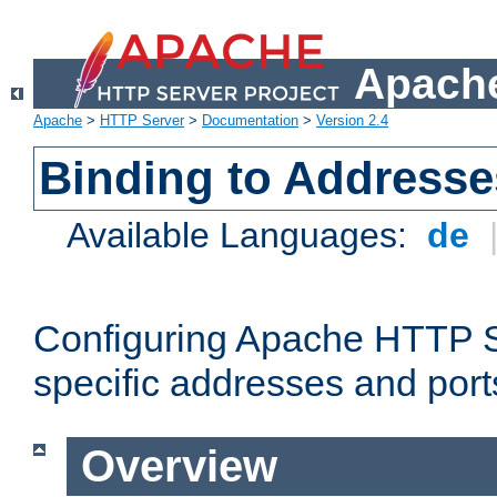
Apache
Apache
>
HTTP Server
>
Documentation
>
Version 2.4
Binding to Addresse
Available Languages:
de
Configuring Apache HTTP Se
specific addresses and port
Overview