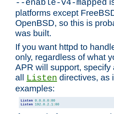
is
--enable-v4-mapped
platforms except FreeBS
OpenBSD, so this is prob
was built.
If you want httpd to hand
only, regardless of what 
APR will support, specify
all
directives, as 
Listen
examples:
Listen
0.0
.
0.0
:
80
Listen
192.0
.
2.1
:
80