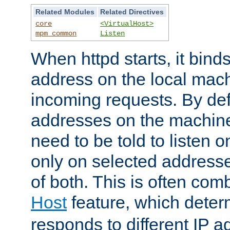
Related Modules
Related Directives
core
<VirtualHost>
mpm_common
Listen
When httpd starts, it bind
address on the local mach
incoming requests. By defau
addresses on the machine
need to be told to listen o
only on selected addresse
of both. This is often com
Host
feature, which dete
responds to different IP a