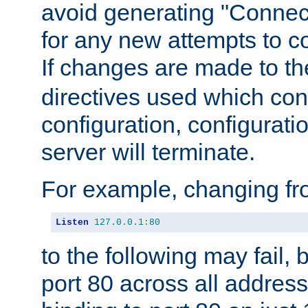
avoid generating "Connect
for any new attempts to co
If changes are made to th
directives used which conf
configuration, configuratio
server will terminate.
For example, changing fro
Listen
127.0
.
0.1
:
80
to the following may fail,
port 80 across all address