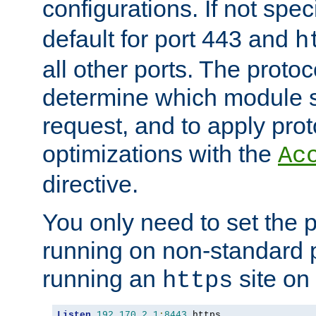
configurations. If not spec
default for port 443 and
h
all other ports. The protoc
determine which module 
request, and to apply prot
optimizations with the
Ac
directive.
You only need to set the p
running on non-standard 
running an
site on
https
Listen
192.170
.
2.1
:
8443
 https