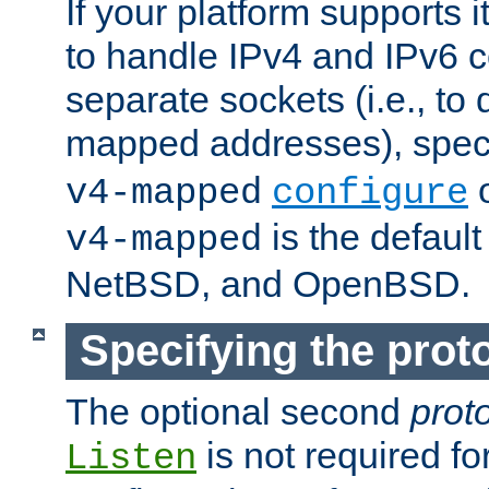
If your platform supports 
to handle IPv4 and IPv6 
separate sockets (i.e., to 
mapped addresses), spec
o
v4-mapped
configure
is the defaul
v4-mapped
NetBSD, and OpenBSD.
Specifying the proto
The optional second
prot
is not required fo
Listen