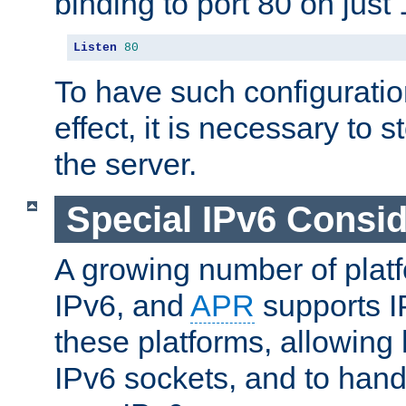
binding to port 80 on just 
Listen
80
To have such configurati
effect, it is necessary to 
the server.
Special IPv6 Consid
A growing number of plat
IPv6, and
APR
supports I
these platforms, allowing 
IPv6 sockets, and to hand