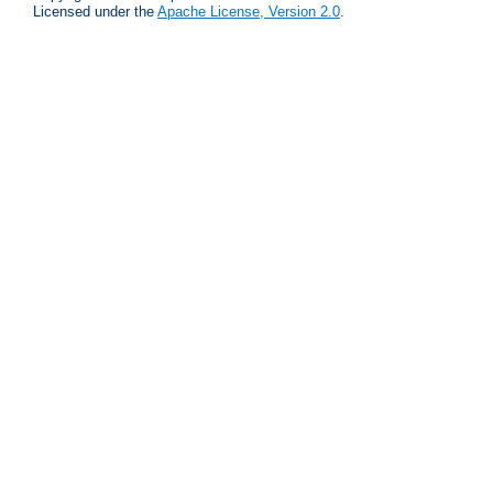
Licensed under the
Apache License, Version 2.0
.