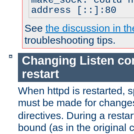
make_sock: could n
address [::]:80
See
the discussion in th
troubleshooting tips.
Changing Listen con
restart
When httpd is restarted, s
must be made for change
directives. During a restar
bound (as in the original c