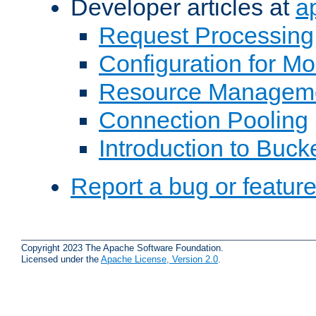
Developer articles at
a
Request Processing
Configuration for M
Resource Managem
Connection Pooling
Introduction to Buck
Report a bug or featur
Copyright 2023 The Apache Software Foundation.
Licensed under the
Apache License, Version 2.0
.