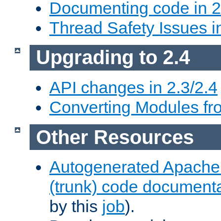
Documenting code in 2
Thread Safety Issues i
Upgrading to 2.4
API changes in 2.3/2.4
Converting Modules fro
Other Resources
Autogenerated Apache
(trunk) code document
by this
job
).