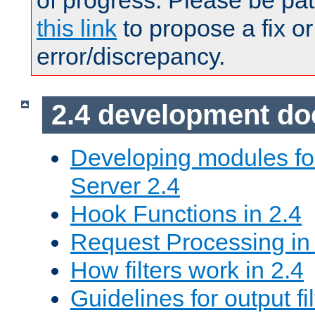
of progress. Please be pat
this link
to propose a fix or
error/discrepancy.
2.4 development d
Developing modules f
Server 2.4
Hook Functions in 2.4
Request Processing in
How filters work in 2.4
Guidelines for output fil