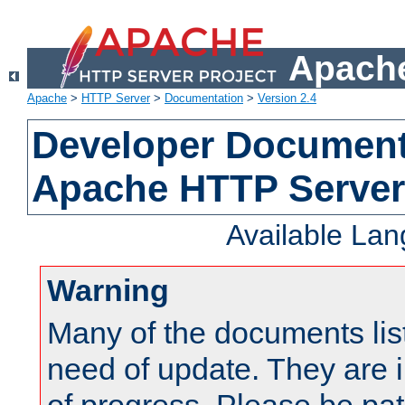
Apache
Apache
>
HTTP Server
>
Documentation
>
Version 2.4
Developer Documenta
Apache HTTP Server
Available La
Warning
Many of the documents lis
need of update. They are i