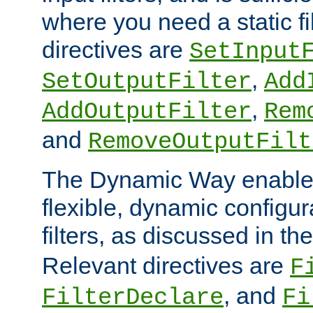
where you need a static fi
directives are
SetInput
,
SetOutputFilter
Add
,
AddOutputFilter
Rem
and
RemoveOutputFilt
The Dynamic Way enables
flexible, dynamic configur
filters, as discussed in th
Relevant directives are
F
, and
FilterDeclare
Fi