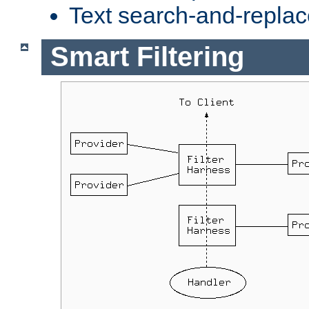
Text search-and-replac
Smart Filtering