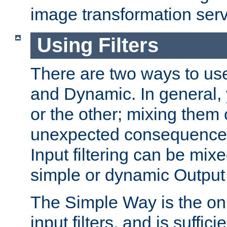
image transformation serv
Using Filters
There are two ways to use 
and Dynamic. In general,
or the other; mixing them
unexpected consequences
Input filtering can be mixe
simple or dynamic Output f
The Simple Way is the onl
input filters, and is sufficie