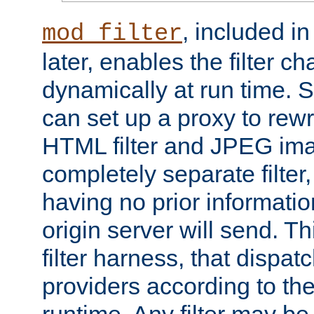
, included i
mod_filter
later, enables the filter c
dynamically at run time. 
can set up a proxy to rew
HTML filter and JPEG ima
completely separate filter
having no prior informati
origin server will send. T
filter harness, that dispatc
providers according to the