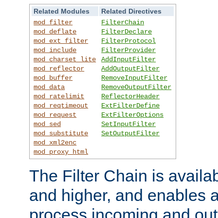
Related Modules
Related Directives
mod_filter
FilterChain
mod_deflate
FilterDeclare
mod_ext_filter
FilterProtocol
mod_include
FilterProvider
mod_charset_lite
AddInputFilter
mod_reflector
AddOutputFilter
mod_buffer
RemoveInputFilter
mod_data
RemoveOutputFilter
mod_ratelimit
ReflectorHeader
mod_reqtimeout
ExtFilterDefine
mod_request
ExtFilterOptions
mod_sed
SetInputFilter
mod_substitute
SetOutputFilter
mod_xml2enc
mod_proxy_html
The Filter Chain is availa
and higher, and enables a
process incoming and out