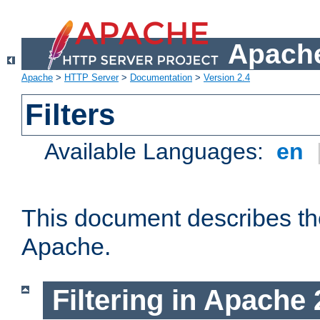
Apache
Apache
>
HTTP Server
>
Documentation
>
Version 2.4
Filters
Available Languages:
en
This document describes the 
Apache.
Filtering in Apache 