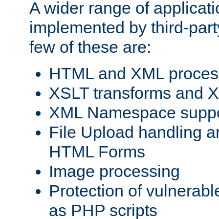
A wider range of applicat
implemented by third-party
few of these are:
HTML and XML process
XSLT transforms and X
XML Namespace suppo
File Upload handling a
HTML Forms
Image processing
Protection of vulnerabl
as PHP scripts