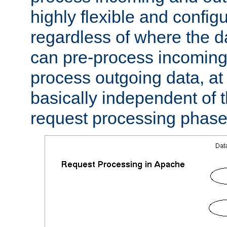
highly flexible and confi
regardless of where the 
can pre-process incoming
process outgoing data, at w
basically independent of t
request processing phase