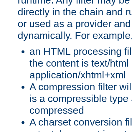
runtime. Any filter may be
directly in the chain and r
or used as a provider and
dynamically. For example
an HTML processing filte
the content is text/html
application/xhtml+xml
A compression filter will
is a compressible type
compressed
A charset conversion filt