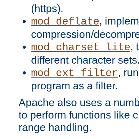
(https).
, implem
mod_deflate
compression/decompress
,
mod_charset_lite
different character sets
, ru
mod_ext_filter
program as a filter.
Apache also uses a number 
to perform functions like 
range handling.