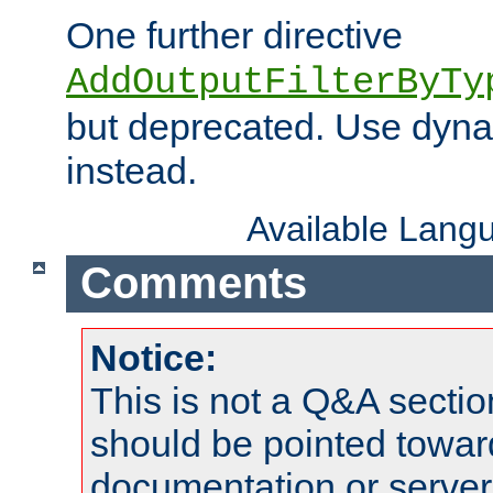
One further directive
AddOutputFilterByTy
but deprecated. Use dyna
instead.
Available Lang
Comments
Notice:
This is not a Q&A sect
should be pointed towar
documentation or serve