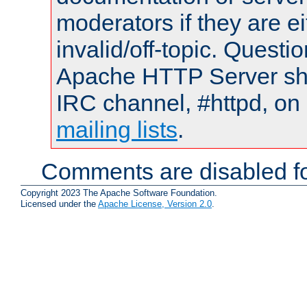
moderators if they are 
invalid/off-topic. Quest
Apache HTTP Server shou
IRC channel, #httpd, on 
mailing lists
.
Comments are disabled fo
Copyright 2023 The Apache Software Foundation.
Licensed under the
Apache License, Version 2.0
.