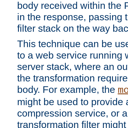
body received within the
in the response, passing 
filter stack on the way bac
This technique can be use
to a web service running w
server stack, where an out
the transformation requir
body. For example, the
m
might be used to provide 
compression service, or 
transformation filter might