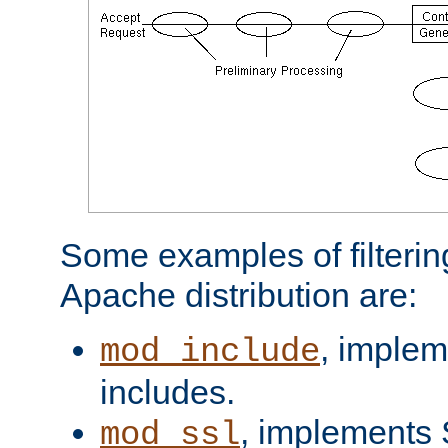
Some examples of filterin
Apache distribution are:
, implem
mod_include
includes.
, implements 
mod_ssl