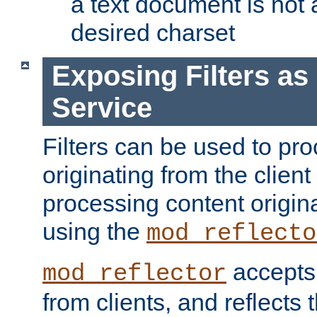
a text document is not 
desired charset
Exposing Filters a
Service
Filters can be used to pr
originating from the client 
processing content origin
using the
mod_reflecto
accepts
mod_reflector
from clients, and reflects