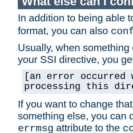
What else can I con
In addition to being able 
format, you can also
con
Usually, when something
your SSI directive, you g
[an error occurred 
processing this dir
If you want to change tha
something else, you can d
attribute to the
errmsg
c