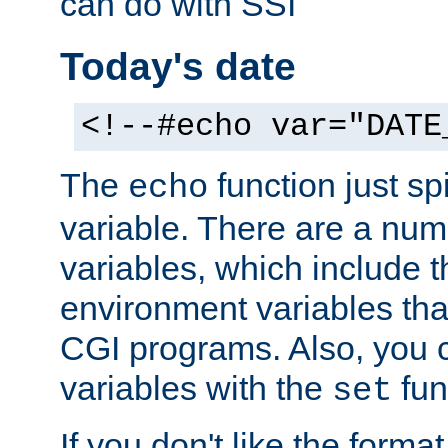
can do with SSI
Today's date
<!--#echo var="DATE
The
function just sp
echo
variable. There are a num
variables, which include t
environment variables that
CGI programs. Also, you 
variables with the
fun
set
If you don't like the forma