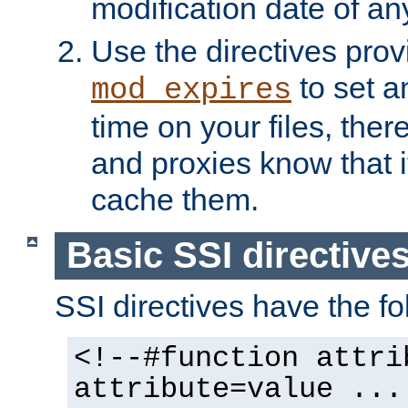
modification date of any
Use the directives pro
to set an
mod_expires
time on your files, ther
and proxies know that i
cache them.
Basic SSI directive
SSI directives have the fo
<!--#function attri
attribute=value ...