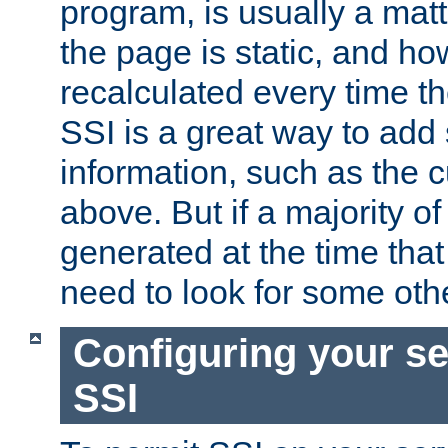
program, is usually a mat
the page is static, and h
recalculated every time t
SSI is a great way to add 
information, such as the 
above. But if a majority o
generated at the time that 
need to look for some othe
Configuring your se
SSI