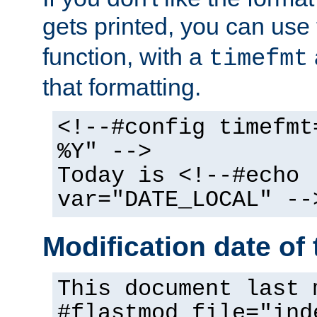
gets printed, you can use
function, with a
timefmt
that formatting.
<!--#config timefmt
%Y" -->
Today is <!--#echo
var="DATE_LOCAL" --
Modification date of t
This document last 
#flastmod file="ind