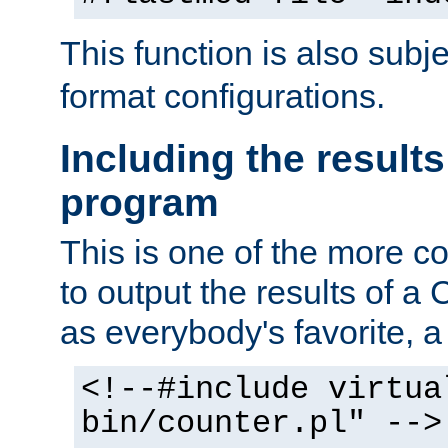
This function is also subj
format configurations.
Including the results
program
This is one of the more 
to output the results of a
as everybody's favorite, a `
<!--#include virtua
bin/counter.pl" -->