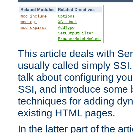
Related Modules
Related Directives
mod_include
Options
mod_cgi
XBitHack
mod_expires
AddType
SetOutputFilter
BrowserMatchNoCase
This article deals with Se
usually called simply SSI. In
talk about configuring you
SSI, and introduce some 
techniques for adding dyn
existing HTML pages.
In the latter part of the art