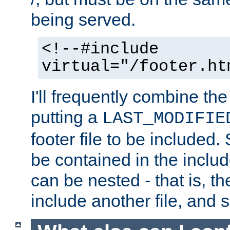
being served.
<!--#include
virtual="/footer.ht
I'll frequently combine the
putting a
LAST_MODIFIE
footer file to be included.
be contained in the includ
can be nested - that is, th
include another file, and 