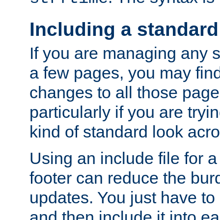
Including a standard
If you are managing any si
a few pages, you may fin
changes to all those page
particularly if you are try
kind of standard look acro
Using an include file for 
footer can reduce the bur
updates. You just have to 
and then include it into e