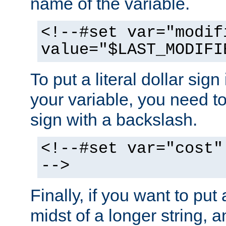
name of the variable.
<!--#set var="modif
value="$LAST_MODIFI
To put a literal dollar sign
your variable, you need t
sign with a backslash.
<!--#set var="cost"
-->
Finally, if you want to put 
midst of a longer string, 