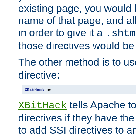
existing page, you would
name of that page, and all
in order to give it a
.shtm
those directives would be
The other method is to u
directive:
XBitHack
 on
tells Apache to
XBitHack
directives if they have the
to add SSI directives to a