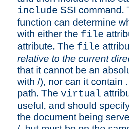
SSI command.
include
function can determine wha
with either the
attrib
file
attribute. The
attribu
file
relative to the current dire
that it cannot be an absolu
with /), nor can it contain .
path. The
attrib
virtual
useful, and should specify
the document being served.
/, but must be on the same