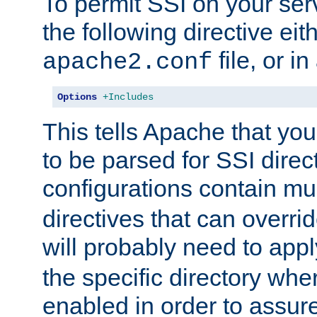
To permit SSI on your ser
the following directive eit
file, or in
apache2.conf
Options
+Includes
This tells Apache that you
to be parsed for SSI direc
configurations contain mu
directives that can overri
will probably need to app
the specific directory wh
enabled in order to assure 