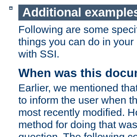
Additional example
Following are some speci
things you can do in yo
with SSI.
When was this docu
Earlier, we mentioned tha
to inform the user when 
most recently modified. H
method for doing that was
question. The following c