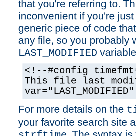
that you're referring to. T
inconvenient if you're just
generic piece of code tha
any file, so you probably 
variable
LAST_MODIFIED
<!--#config timefmt
This file last modi
var="LAST_MODIFIED"
For more details on the
t
your favorite search site a
. The syntax is
strftime