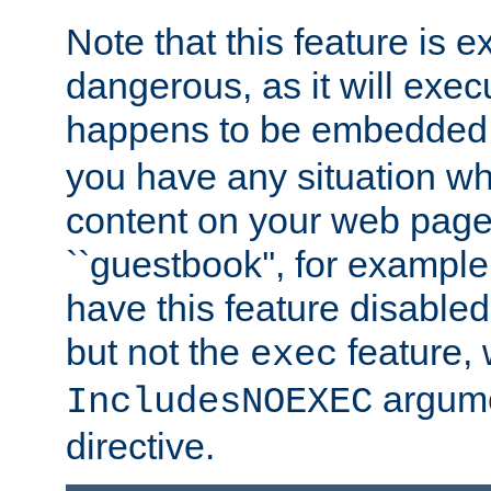
Note that this feature is 
dangerous, as it will exe
happens to be embedded 
you have any situation wh
content on your web page
``guestbook'', for exampl
have this feature disable
but not the
feature, 
exec
argume
IncludesNOEXEC
directive.