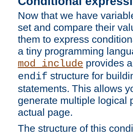
Conditional express
Now that we have variable
set and compare their va
them to express conditiona
a tiny programming langua
provides 
mod_include
structure for buildi
endif
statements. This allows yo
generate multiple logical
actual page.
The structure of this condi