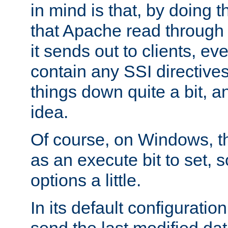
in mind is that, by doing t
that Apache read through e
it sends out to clients, eve
contain any SSI directive
things down quite a bit, a
idea.
Of course, on Windows, th
as an execute bit to set, s
options a little.
In its default configurati