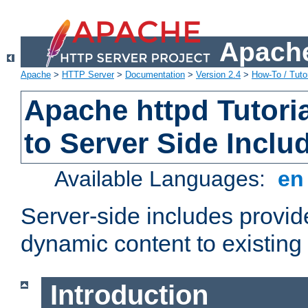
Apache
Apache
>
HTTP Server
>
Documentation
>
Version 2.4
>
How-To / Tutor
Apache httpd Tutoria
to Server Side Inclu
Available Languages:
e
Server-side includes provi
dynamic content to existi
Introduction