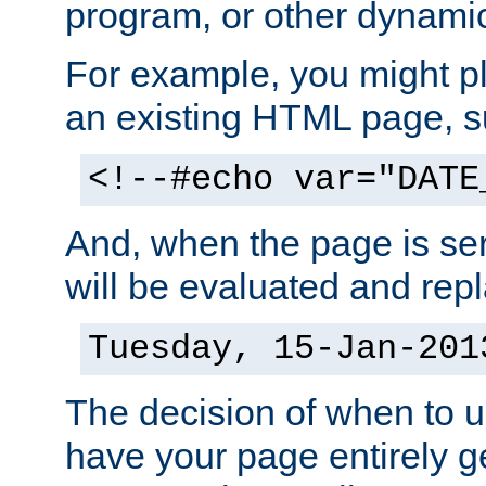
program, or other dynami
For example, you might pl
an existing HTML page, s
<!--#echo var="DATE
And, when the page is ser
will be evaluated and repl
Tuesday, 15-Jan-201
The decision of when to 
have your page entirely 