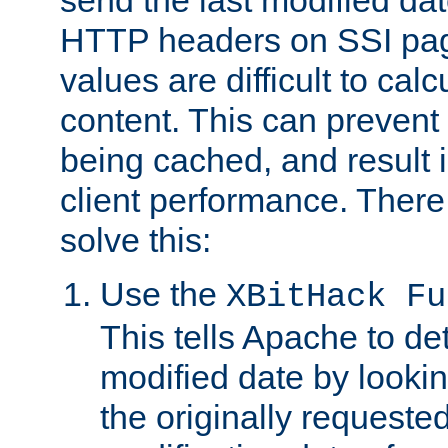
send the last modified dat
HTTP headers on SSI pag
values are difficult to cal
content. This can preven
being cached, and result 
client performance. There
solve this:
Use the
XBitHack Fu
This tells Apache to de
modified date by lookin
the originally requested