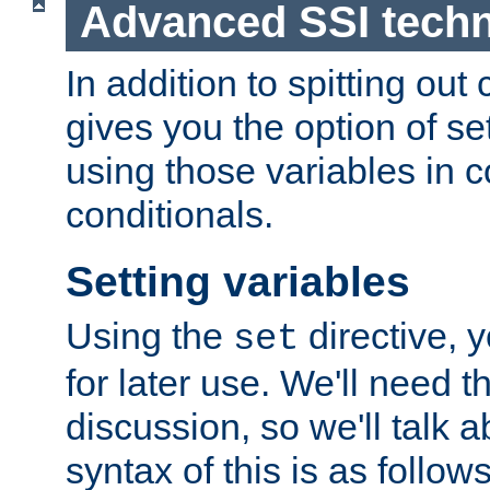
Advanced SSI tech
In addition to spitting ou
gives you the option of se
using those variables in
conditionals.
Setting variables
Using the
directive, 
set
for later use. We'll need th
discussion, so we'll talk a
syntax of this is as follows