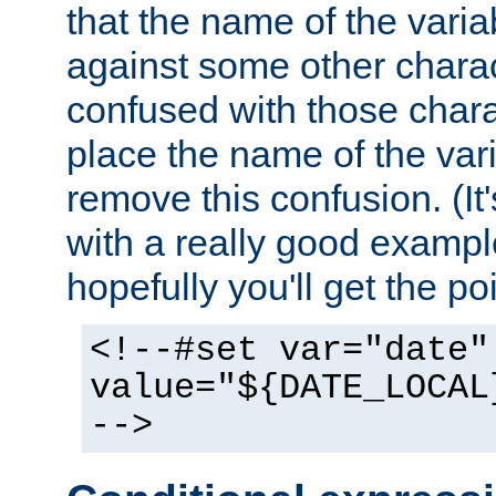
that the name of the varia
against some other charac
confused with those chara
place the name of the vari
remove this confusion. (It
with a really good example
hopefully you'll get the poi
<!--#set var="date"
value="${DATE_LOCAL
-->