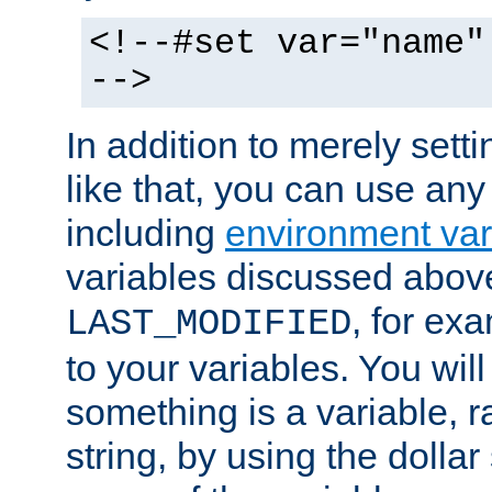
<!--#set var="name"
-->
In addition to merely setti
like that, you can use any
including
environment var
variables discussed above
, for ex
LAST_MODIFIED
to your variables. You will
something is a variable, ra
string, by using the dollar