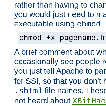
rather than having to cha
you would just need to ma
executable using
.
chmod
chmod +x pagename.h
A brief comment about what
occasionally see people 
you just tell Apache to pa
for SSI, so that you don't
file names. Thes
.shtml
not heard about
XBitHac