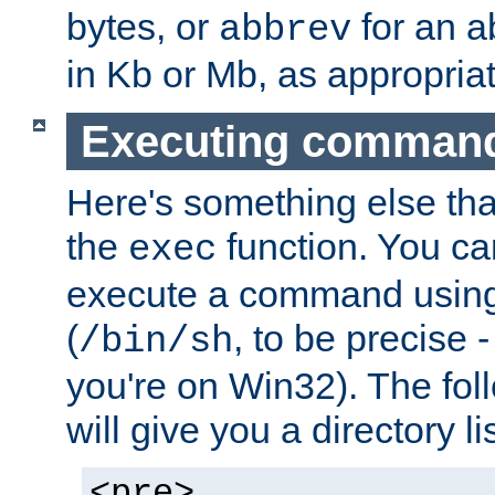
bytes, or
for an a
abbrev
in Kb or Mb, as appropriat
Executing comman
Here's something else tha
the
function. You ca
exec
execute a command using 
(
, to be precise -
/bin/sh
you're on Win32). The fol
will give you a directory li
<pre>