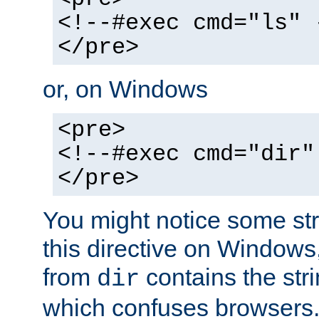
<!--#exec cmd="ls" 
</pre>
or, on Windows
<pre>
<!--#exec cmd="dir"
</pre>
You might notice some str
this directive on Windows
from
contains the stri
dir
which confuses browsers