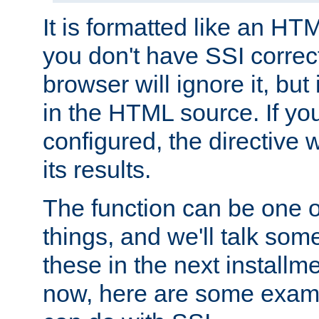
It is formatted like an HT
you don't have SSI correc
browser will ignore it, but it
in the HTML source. If yo
configured, the directive w
its results.
The function can be one 
things, and we'll talk so
these in the next installme
now, here are some exam