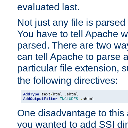
evaluated last.
Not just any file is parsed
You have to tell Apache w
parsed. There are two way
can tell Apache to parse a
particular file extension,
the following directives:
AddType
 text
/
html 
.
AddOutputFilter
INCLUDES
.
shtml
One disadvantage to this a
you wanted to add SSI dir