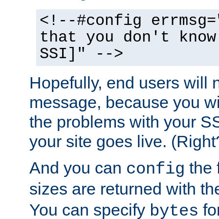
<!--#config errmsg=
that you don't know
SSI]" -->
Hopefully, end users will 
message, because you wil
the problems with your SS
your site goes live. (Right
And you can
the 
config
sizes are returned with t
You can specify
for
bytes