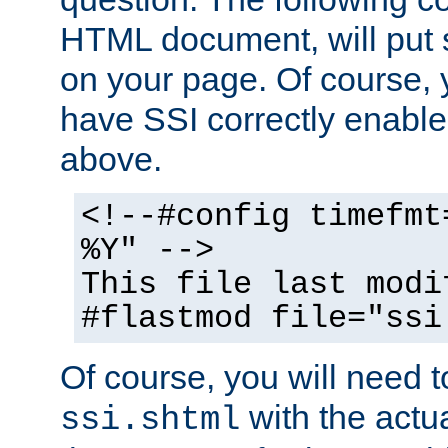
HTML document, will put 
on your page. Of course, 
have SSI correctly enabl
above.
<!--#config timefmt
%Y" -->
This file last modi
#flastmod file="ssi
Of course, you will need t
with the actua
ssi.shtml