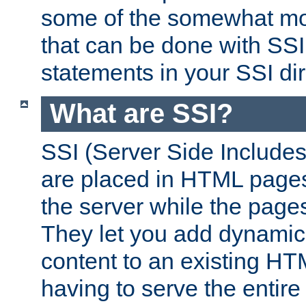
some of the somewhat mo
that can be done with SSI
statements in your SSI dir
What are SSI?
SSI (Server Side Includes)
are placed in HTML pages
the server while the page
They let you add dynamic
content to an existing HT
having to serve the entir