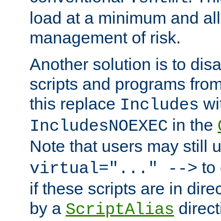
load at a minimum and all
management of risk.
Another solution is to disa
scripts and programs fro
this replace
wi
Includes
in the
IncludesNOEXEC
Note that users may still
to 
virtual="..." -->
if these scripts are in dir
by a
direct
ScriptAlias