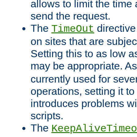
allows to limit the time
send the request.
The
directiv
TimeOut
on sites that are subje
Setting this to as low 
may be appropriate. A
currently used for sever
operations, setting it t
introduces problems wi
scripts.
The
KeepAliveTimeo