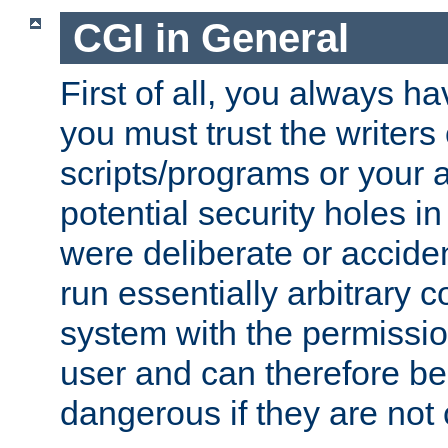
CGI in General
First of all, you always h
you must trust the writers
scripts/programs or your ab
potential security holes i
were deliberate or acciden
run essentially arbitrary
system with the permissio
user and can therefore be
dangerous if they are not 