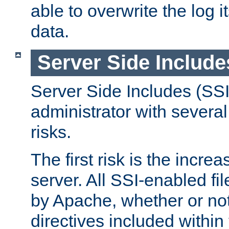
able to overwrite the log i
data.
Server Side Include
Server Side Includes (SSI
administrator with several
risks.
The first risk is the incre
server. All SSI-enabled fi
by Apache, whether or not
directives included within 