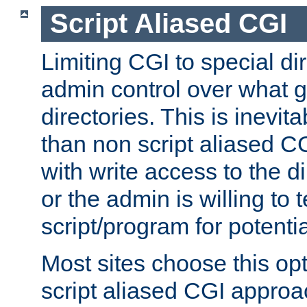
Script Aliased CGI
Limiting CGI to special di
admin control over what g
directories. This is inevi
than non script aliased CG
with write access to the di
or the admin is willing to
script/program for potentia
Most sites choose this op
script aliased CGI approa