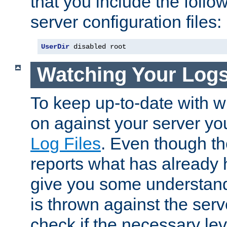
that you include the follow
server configuration files:
UserDir
 disabled root
Watching Your Log
To keep up-to-date with wh
on against your server yo
Log Files
. Even though the
reports what has already 
give you some understand
is thrown against the serv
check if the necessary leve