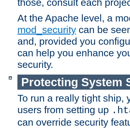
those, consult each proje
At the Apache level, a m
mod_security
can be seen
and, provided you configur
can help you enhance yo
security.
Protecting System 
To run a really tight ship, 
users from setting up
.ht
can override security feat