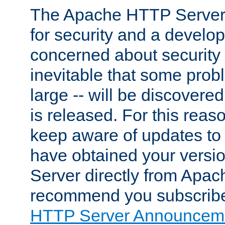
The Apache HTTP Server 
for security and a develo
concerned about security i
inevitable that some probl
large -- will be discovered 
is released. For this reason
keep aware of updates to 
have obtained your versi
Server directly from Apac
recommend you subscribe
HTTP Server Announceme