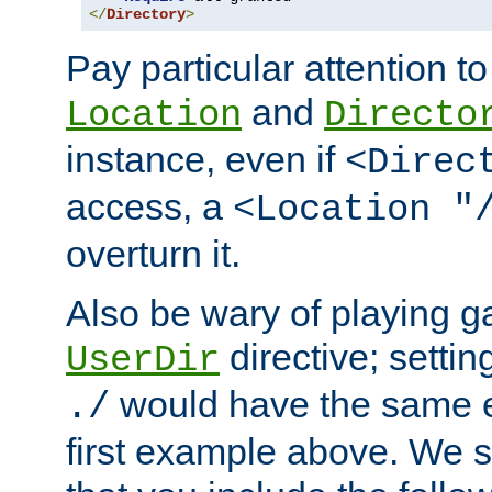
</
Directory
>
Pay particular attention to
and
Location
Directo
instance, even if
<Direc
access, a
<Location "
overturn it.
Also be wary of playing g
directive; settin
UserDir
would have the same eff
./
first example above. We 