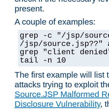
present.
A couple of examples:
grep -c "/jsp/sourc
/jsp/source.jsp??" 
grep "client denied
tail -n 10
The first example will list
attacks trying to exploit t
Source.JSP Malformed Re
Disclosure Vulnerability
, 