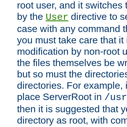
root user, and it switches 
by the
directive to s
User
case with any command th
you must take care that it
modification by non-root 
the files themselves be wr
but so must the directories
directories. For example, 
place ServerRoot in
/usr
then it is suggested that y
directory as root, with c