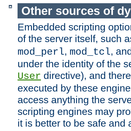
Other sources of d
Embedded scripting optio
of the server itself, such 
,
, an
mod_perl
mod_tcl
under the identity of the s
directive), and there
User
executed by these engines
access anything the serv
scripting engines may prov
it is better to be safe an