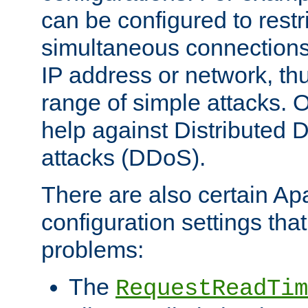
can be configured to restr
simultaneous connections
IP address or network, th
range of simple attacks. O
help against Distributed D
attacks (DDoS).
There are also certain A
configuration settings tha
problems:
The
RequestReadTim