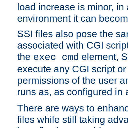
load increase is minor, in
environment it can become
SSI files also pose the sa
associated with CGI scrip
the
element, S
exec cmd
execute any CGI script o
permissions of the user 
runs as, as configured in
There are ways to enhance
files while still taking ad