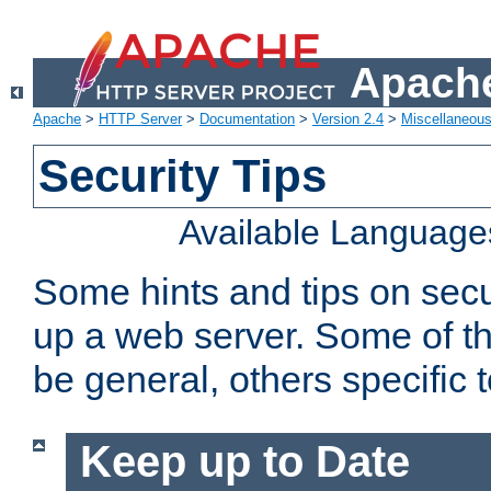
Apache
Apache
>
HTTP Server
>
Documentation
>
Version 2.4
>
Miscellaneou
Security Tips
Available Language
Some hints and tips on secur
up a web server. Some of th
be general, others specific 
Keep up to Date