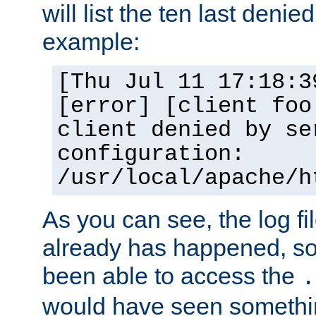
will list the ten last denied
example:
[Thu Jul 11 17:18:3
[error] [client foo
client denied by se
configuration:
/usr/local/apache/h
As you can see, the log fi
already has happened, so 
been able to access the
.
would have seen somethin