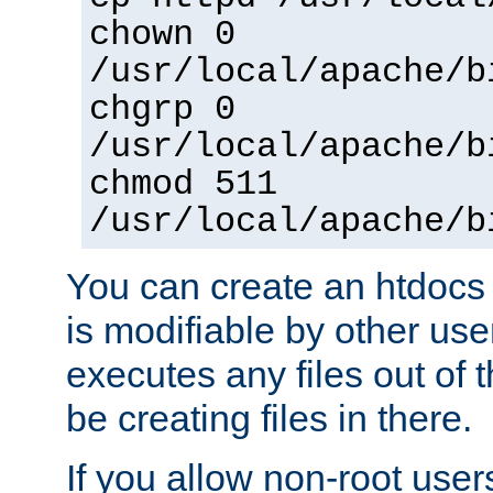
chown 0
/usr/local/apache/b
chgrp 0
/usr/local/apache/b
chmod 511
/usr/local/apache/b
You can create an htdocs
is modifiable by other use
executes any files out of 
be creating files in there.
If you allow non-root user