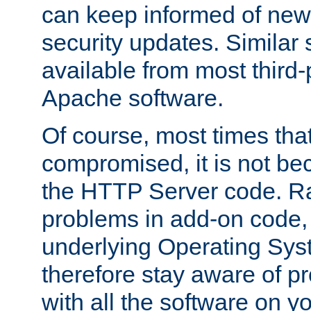
can keep informed of new
security updates. Similar 
available from most third-p
Apache software.
Of course, most times tha
compromised, it is not be
the HTTP Server code. Ra
problems in add-on code, 
underlying Operating Sys
therefore stay aware of 
with all the software on y