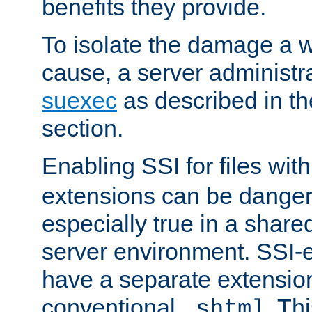
benefits they provide.
To isolate the damage a 
cause, a server administr
suexec
as described in t
section.
Enabling SSI for files wit
extensions can be danger
especially true in a shared,
server environment. SSI-e
have a separate extension
conventional
. Th
.shtml