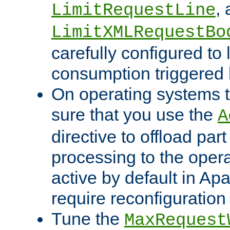
,
LimitRequestLine
LimitXMLRequestBo
carefully configured to 
consumption triggered b
On operating systems t
sure that you use the
A
directive to offload part
processing to the opera
active by default in Ap
require reconfiguration 
Tune the
MaxRequest