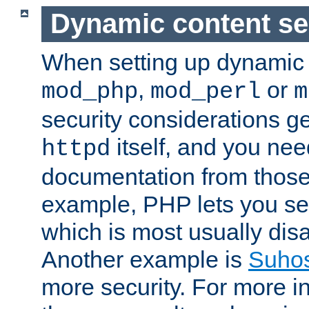
Dynamic content se
When setting up dynamic 
,
or
mod_php
mod_perl
m
security considerations ge
itself, and you nee
httpd
documentation from those
example, PHP lets you s
which is most usually disa
Another example is
Suho
more security. For more i