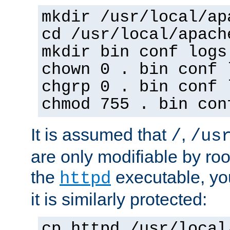
mkdir /usr/local/ap
cd /usr/local/apach
mkdir bin conf logs
chown 0 . bin conf 
chgrp 0 . bin conf 
chmod 755 . bin con
It is assumed that
,
/
/us
are only modifiable by roo
the
executable, yo
httpd
it is similarly protected:
cp httpd /usr/local