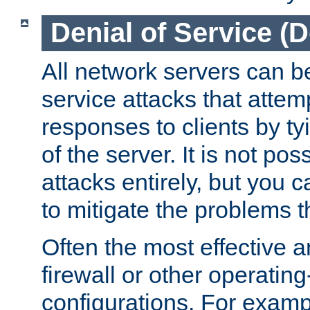
Denial of Service (
All network servers can be
service attacks that attem
responses to clients by t
of the server. It is not po
attacks entirely, but you c
to mitigate the problems t
Often the most effective a
firewall or other operatin
configurations. For examp