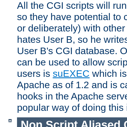
All the CGI scripts will r
so they have potential to c
or deliberately) with other
hates User B, so he writes
User B's CGI database. 
can be used to allow script
users is
suEXEC
which is
Apache as of 1.2 and is c
hooks in the Apache serv
popular way of doing this 
Non Script Aliased 