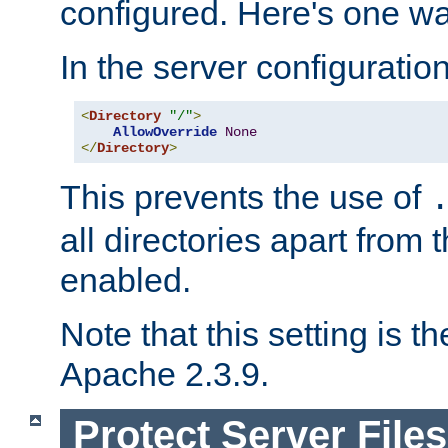
configured. Here's one way
In the server configuration 
<
Directory
"/"
>
AllowOverride
None
</
Directory
>
This prevents the use of
all directories apart from 
enabled.
Note that this setting is t
Apache 2.3.9.
Protect Server Files