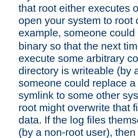
that root either executes 
open your system to root
example, someone could 
binary so that the next time 
execute some arbitrary cod
directory is writeable (by 
someone could replace a l
symlink to some other sys
root might overwrite that fi
data. If the log files them
(by a non-root user), th