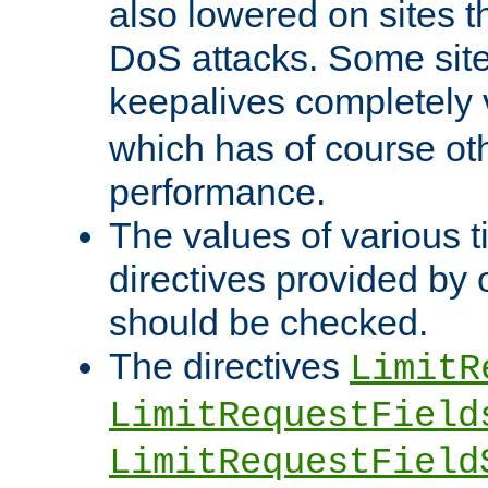
also lowered on sites t
DoS attacks. Some sites
keepalives completely
which has of course o
performance.
The values of various t
directives provided by
should be checked.
The directives
LimitR
LimitRequestField
LimitRequestField