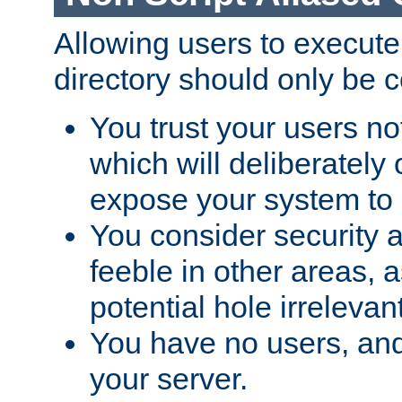
Allowing users to execute
directory should only be c
You trust your users not
which will deliberately 
expose your system to 
You consider security a
feeble in other areas,
potential hole irrelevant
You have no users, and
your server.