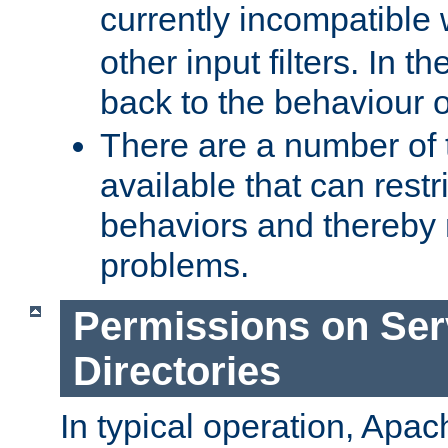
currently incompatible
other input filters. In th
back to the behaviour 
There are a number of 
available that can restri
behaviors and thereby
problems.
Permissions on Se
Directories
In typical operation, Apac