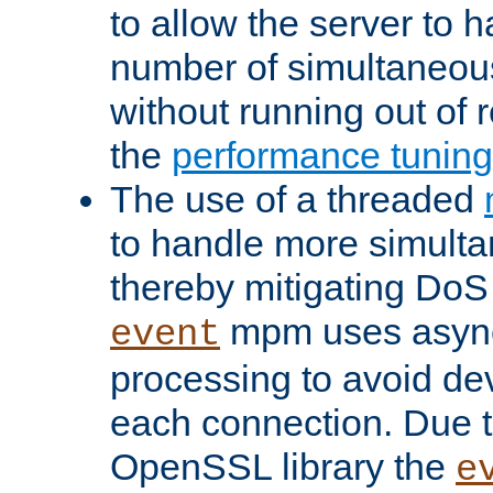
to allow the server to
number of simultaneou
without running out of 
the
performance tunin
The use of a threaded
to handle more simult
thereby mitigating DoS 
mpm uses asyn
event
processing to avoid dev
each connection. Due to
OpenSSL library the
e