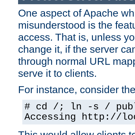
One aspect of Apache whi
misunderstood is the featu
access. That is, unless yo
change it, if the server can
through normal URL mappi
serve it to clients.
For instance, consider th
# cd /; ln -s / pub
Accessing
http://lo
This would allow clients t