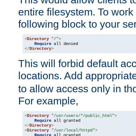
entire filesystem. To work
following block to your ser
<
Directory
"/"
>
Require
</
Directory
>
This will forbid default ac
locations. Add appropriat
to allow access only in t
For example,
<
Directory
"/usr/users/*/public_html"
>
Require
</
Directory
>
<
Directory
"/usr/local/httpd"
>
Require