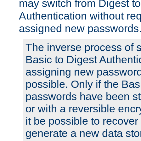
may switch from Digest to
Authentication without req
assigned new passwords
The inverse process of 
Basic to Digest Authenti
assigning new passwords
possible. Only if the Bas
passwords have been sto
or with a reversible enc
it be possible to recove
generate a new data stor