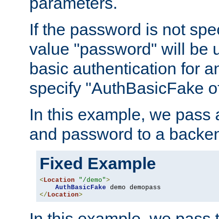
parameters.
If the password is not spec
value "password" will be 
basic authentication for 
specify "AuthBasicFake of
In this example, we pass
and password to a backen
Fixed Example
<
Location
"/demo"
>
AuthBasicFake
</
Location
>
In this example, we pass 