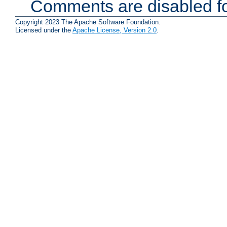
Comments are disabled fo
Copyright 2023 The Apache Software Foundation.
Licensed under the
Apache License, Version 2.0
.