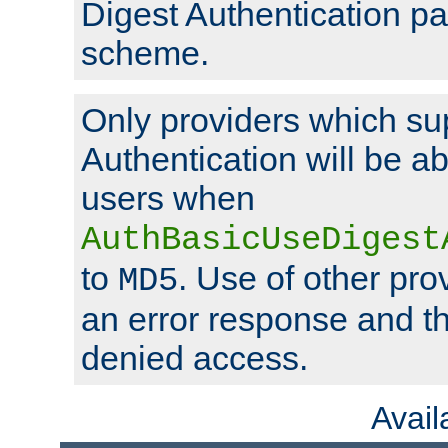
Digest Authentication p
scheme.
Only providers which su
Authentication will be ab
users when
AuthBasicUseDigest
to
. Use of other prov
MD5
an error response and the
denied access.
Avai