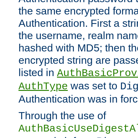
the same encrypted format
Authentication. First a s
the username, realm nam
hashed with MD5; then th
encrypted string are pass
listed in
AuthBasicProv
was set to
AuthType
Di
Authentication was in forc
Through the use of
AuthBasicUseDigestA