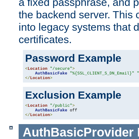
a fixed passphrase, and p
the backend server. This 
into legacy systems that d
certificates.
Password Example
<
Location
"/secure"
>
AuthBasicFake
"%{SSL_CLIENT_S_DN_Email}"
</
Location
>
Exclusion Example
<
Location
"/public"
>
AuthBasicFake
</
Location
>
AuthBasicProvider