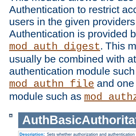
Authentication to restrict a
users in the given provider
Authentication is provided 
. This 
mod_auth_digest
usually be combined with at
authentication module such
and one 
mod_authn_file
module such as
mod_auth
AuthBasicAuthorita
Description:
Sets whether authorization and authentication