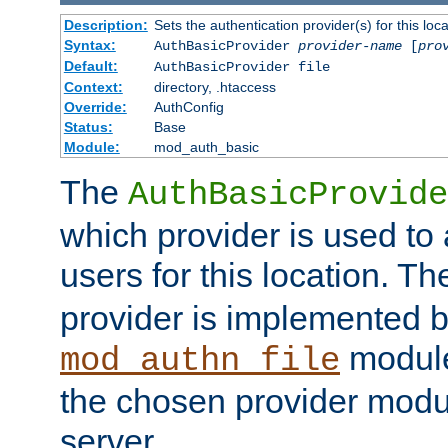
Description:
Sets the authentication provider(s) for this loca
Syntax:
AuthBasicProvider
provider-name
[
pro
Default:
AuthBasicProvider file
Context:
directory, .htaccess
Override:
AuthConfig
Status:
Base
Module:
mod_auth_basic
The
AuthBasicProvide
which provider is used to 
users for this location. Th
provider is implemented b
module
mod_authn_file
the chosen provider modul
server.