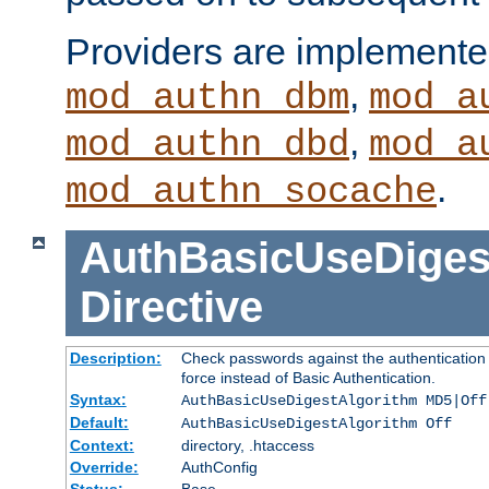
Providers are implemente
,
mod_authn_dbm
mod_a
,
mod_authn_dbd
mod_a
.
mod_authn_socache
AuthBasicUseDiges
Directive
Description:
Check passwords against the authentication p
force instead of Basic Authentication.
Syntax:
AuthBasicUseDigestAlgorithm MD5|Off
Default:
AuthBasicUseDigestAlgorithm Off
Context:
directory, .htaccess
Override:
AuthConfig