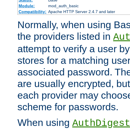
Status:
Base
Module:
mod_auth_basic
Compatibility:
Apache HTTP Server 2.4.7 and later
Normally, when using Basi
the providers listed in
Au
attempt to verify a user b
stores for a matching us
associated password. Th
are usually encrypted, but
each provider may choose
scheme for passwords.
When using
AuthDiges