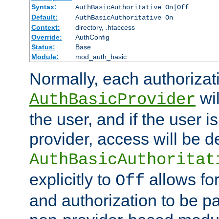
Syntax:
AuthBasicAuthoritative On|Off
Default:
AuthBasicAuthoritative On
Context:
directory, .htaccess
Override:
AuthConfig
Status:
Base
Module:
mod_auth_basic
Normally, each authorizat
wil
AuthBasicProvider
the user, and if the user i
provider, access will be d
AuthBasicAuthoritat
explicitly to
allows for
Off
and authorization to be p