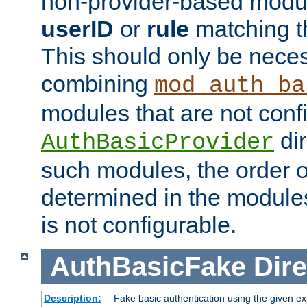
non-provider-based module
userID
or
rule
matching t
This should only be nece
combining
mod_auth_ba
modules that are not conf
dir
AuthBasicProvider
such modules, the order o
determined in the module
is not configurable.
AuthBasicFake
Dire
Description:
Fake basic authentication using the given 