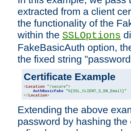
extracted from a client cer
the functionality of the F
within the
di
SSLOptions
FakeBasicAuth option, the
the fixed string "password
Certificate Example
<
Location
"/secure"
>
AuthBasicFake
"%{SSL_CLIENT_S_DN_Email}"
</
Location
>
Extending the above exa
password by hashing the 