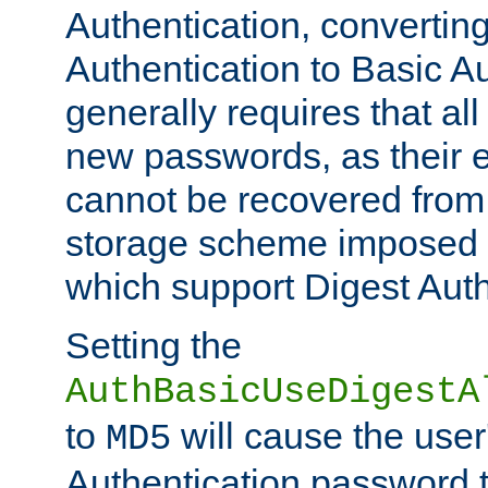
Authentication, convertin
Authentication to Basic A
generally requires that al
new passwords, as their 
cannot be recovered from
storage scheme imposed 
which support Digest Auth
Setting the
AuthBasicUseDigestA
to
will cause the user
MD5
Authentication password 