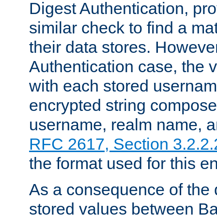
Digest Authentication, pr
similar check to find a m
their data stores. However
Authentication case, the 
with each stored userna
encrypted string compose
username, realm name, a
RFC 2617, Section 3.2.2.
the format used for this en
As a consequence of the d
stored values between Ba