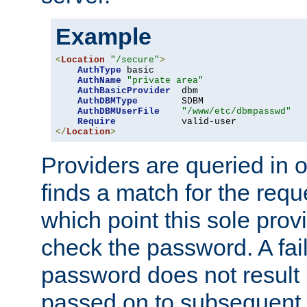
Example
<
Location
"/secure"
>
AuthType
 basic

AuthName
"private area"
AuthBasicProvider
  dbm

AuthDBMType
        SDBM

AuthDBMUserFile
"/www/etc/dbmpasswd"
Require
</
Location
>
Providers are queried in o
finds a match for the req
which point this sole provi
check the password. A fail
password does not result 
passed on to subsequent 