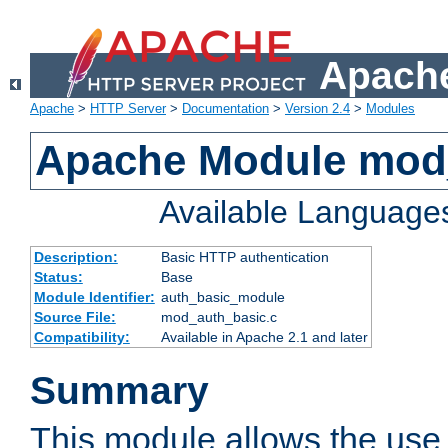
Apache
Apache
>
HTTP Server
>
Documentation
>
Version 2.4
>
Modules
Apache Module mod
Available Language
Description:
Basic HTTP authentication
Status:
Base
Module Identifier:
auth_basic_module
Source File:
mod_auth_basic.c
Compatibility:
Available in Apache 2.1 and later
Summary
This module allows the use