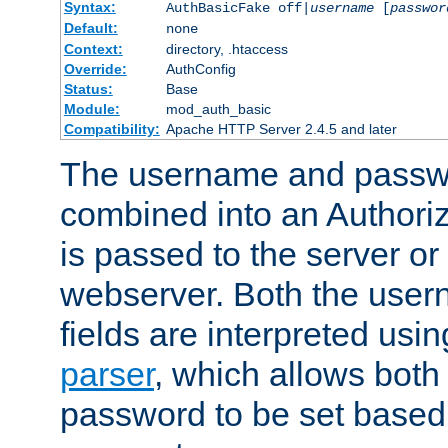
Syntax:
AuthBasicFake off|
username
[
passwor
Default:
none
Context:
directory, .htaccess
Override:
AuthConfig
Status:
Base
Module:
mod_auth_basic
Compatibility:
Apache HTTP Server 2.4.5 and later
The username and passwo
combined into an Authori
is passed to the server or
webserver. Both the use
fields are interpreted usi
parser
, which allows bot
password to be set based