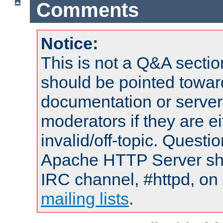
Comments
Notice:
This is not a Q&A sect
should be pointed towar
documentation or serve
moderators if they are 
invalid/off-topic. Quest
Apache HTTP Server shou
IRC channel, #httpd, on 
mailing lists
.