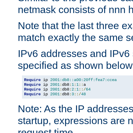
netmask consists of nnn hi
Note that the last three 
match exactly the same se
IPv6 addresses and IPv6
specified as shown below
Require
 ip 
2001:db8::a00:20ff:fea7:ccea
Require
 ip 
2001
:
db8
:
1
:
1
::
Require
 ip 
2001
:
db8
:
2
:
1
::/
64
Require
 ip 
2001
:
db8
:
3
::/
48
Note: As the IP addresse
startup, expressions are n
request time.