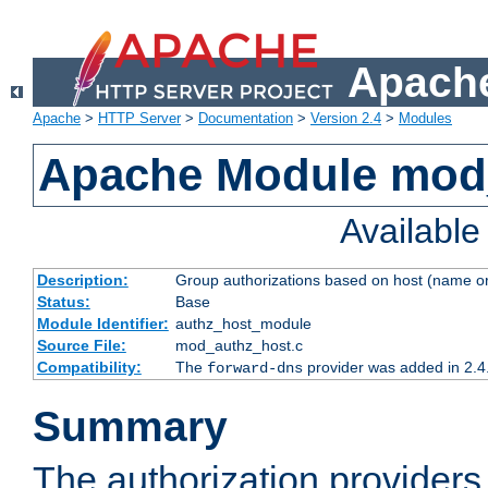
Apache
Apache
>
HTTP Server
>
Documentation
>
Version 2.4
>
Modules
Apache Module mod
Availabl
Description:
Group authorizations based on host (name or
Status:
Base
Module Identifier:
authz_host_module
Source File:
mod_authz_host.c
Compatibility:
The
provider was added in 2.4
forward-dns
Summary
The authorization provider