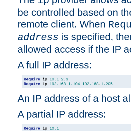
ip
be controlled based on th
remote client. When
Req
is specified, the
address
allowed access if the IP 
A full IP address:
Require
 ip 
10.1
.
2.3
Require
 ip 
192.168
.
1.104
192.168
.
1.205
An IP address of a host 
A partial IP address:
Require
 ip 
10.1