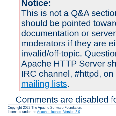
Notice:
This is not a Q&A sect
should be pointed towar
documentation or serve
moderators if they are 
invalid/off-topic. Quest
Apache HTTP Server shou
IRC channel, #httpd, on 
mailing lists
.
Comments are disabled fo
Copyright 2023 The Apache Software Foundation.
Licensed under the
Apache License, Version 2.0
.