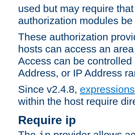
used but may require that
authorization modules be
These authorization provi
hosts can access an area 
Access can be controlled
Address, or IP Address ra
Since v2.4.8,
expressions
within the host require dir
Require ip
The
provider allows ac