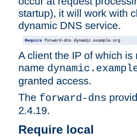
occur at request processin
startup), it will work with
dynamic DNS service.
Require
 forward-dns dynamic
.
example
.
org
A client the IP of which is
name
dynamic.exampl
granted access.
The
provid
forward-dns
2.4.19.
Require local