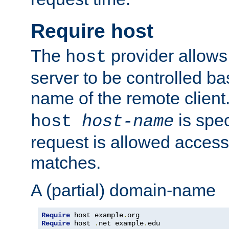
Require host
The
provider allows
host
server to be controlled b
name of the remote clien
is spec
host
host-name
request is allowed access
matches.
A (partial) domain-name
Require
 host example
.
Require
 host 
.
net example
.
edu