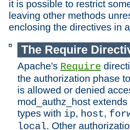
it is possible to restrict so
leaving other methods unres
enclosing the directives in 
The Require Directi
Apache's
direct
Require
the authorization phase to
is allowed or denied acce
mod_authz_host extends t
types with
,
,
ip
host
for
. Other authorizati
local