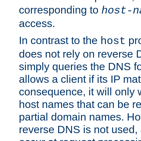
corresponding to
host-n
access.
In contrast to the
pro
host
does not rely on reverse 
simply queries the DNS f
allows a client if its IP m
consequence, it will only
host names that can be r
partial domain names. Ho
reverse DNS is not used