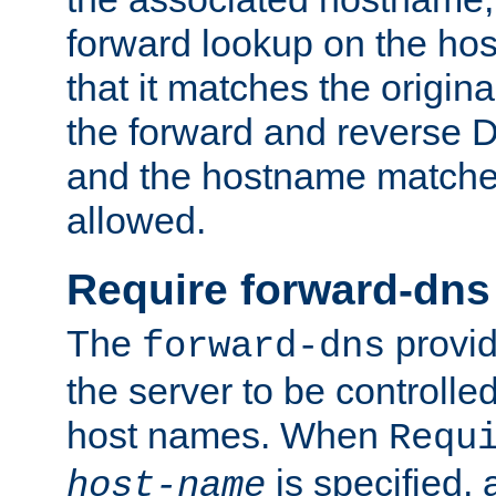
forward lookup on the ho
that it matches the origina
the forward and reverse 
and the hostname matches
allowed.
Require forward-dns
The
provid
forward-dns
the server to be controll
host names. When
Requ
is specified, 
host-name