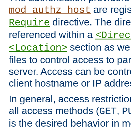
are regis
mod_authz_host
directive. The dir
Require
referenced within a
<Direc
section as we
<Location>
files to control access to par
server. Access can be contr
client hostname or IP addre
In general, access restrictio
all access methods (
,
GET
P
is the desired behavior in 