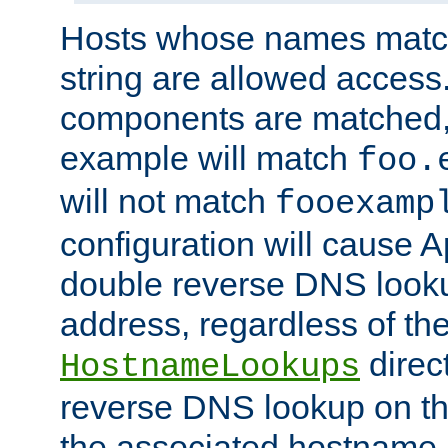
Hosts whose names match,
string are allowed access
components are matched,
example will match
foo.
will not match
fooexamp
configuration will cause 
double reverse DNS lookup
address, regardless of the
direct
HostnameLookups
reverse DNS lookup on the
the associated hostname,