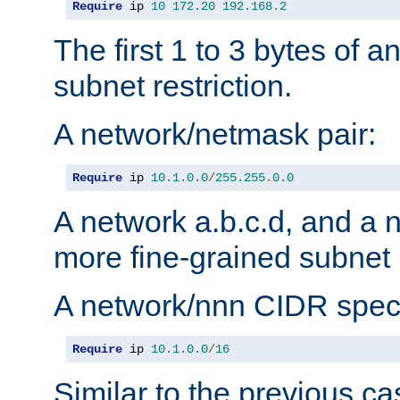
Require
 ip 
10
172.20
192.168
.
2
The first 1 to 3 bytes of a
subnet restriction.
A network/netmask pair:
Require
 ip 
10.1
.
0.0
/
255.255
.
0.0
A network a.b.c.d, and a 
more fine-grained subnet r
A network/nnn CIDR speci
Require
 ip 
10.1
.
0.0
/
16
Similar to the previous ca