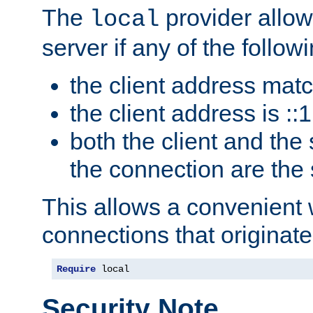
The
provider allow
local
server if any of the follow
the client address mat
the client address is ::1
both the client and the
the connection are the
This allows a convenient
connections that originate
Require
 local
Security Note