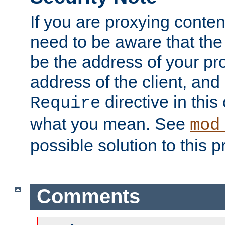
If you are proxying conten
need to be aware that the 
be the address of your pro
address of the client, and
directive in thi
Require
what you mean. See
mod
possible solution to this 
Comments