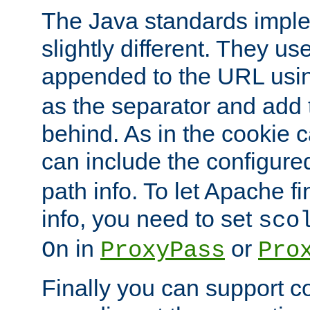
The Java standards impl
slightly different. They us
appended to the URL usin
as the separator and add 
behind. As in the cookie
can include the configur
path info. To let Apache fi
info, you need to set
sco
in
or
On
ProxyPass
Pro
Finally you can support 