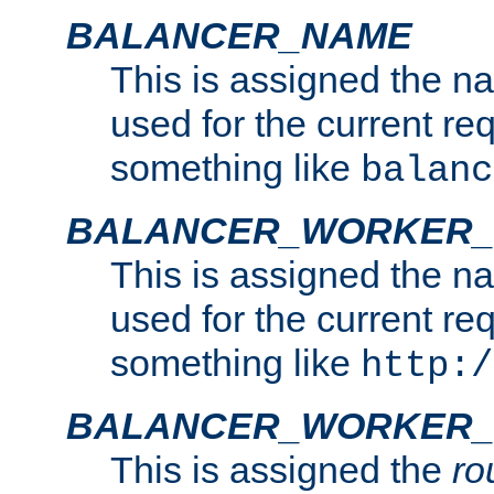
BALANCER_NAME
This is assigned the n
used for the current re
something like
balanc
BALANCER_WORKER
This is assigned the n
used for the current re
something like
http:/
BALANCER_WORKER_
This is assigned the
ro