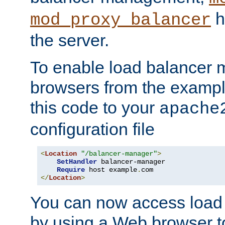
h
mod_proxy_balancer
the server.
To enable load balancer
browsers from the examp
this code to your
apache
configuration file
<
Location
"/balancer-manager"
>
SetHandler
 balancer-manager

Require
 host example
.
</
Location
>
You can now access load
by using a Web browser t