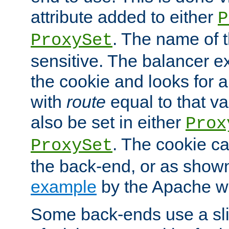
attribute added to either
P
. The name of t
ProxySet
sensitive. The balancer ex
the cookie and looks for
with
route
equal to that v
also be set in either
Prox
. The cookie ca
ProxySet
the back-end, or as show
example
by the Apache web
Some back-ends use a slig