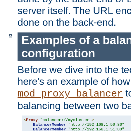
server itself. The URL enc
done on the back-end.
Examples of a bala
configuration
Before we dive into the te
here's an example of how
t
mod_proxy_balancer
balancing between two ba
<
Proxy
"balancer://mycluster"
>
BalancerMember
"http://192.168.1.50:80"
BalancerMember
"http://192.168.1.51:80"