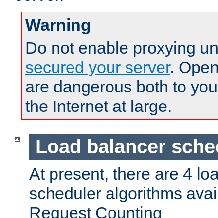
Warning
Do not enable proxying un
secured your server
. Open
are dangerous both to you
the Internet at large.
Load balancer sche
At present, there are 4 lo
scheduler algorithms avail
Request Counting