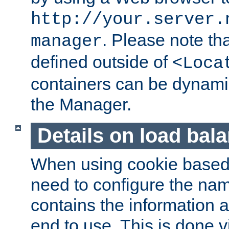
http://your.server.
. Please note th
manager
defined outside of
<Loca
containers can be dynamic
the Manager.
Details on load bal
When using cookie based 
need to configure the nam
contains the information 
end to use. This is done v