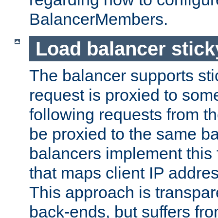
BalancerMembers.
Load balancer stic
The balancer supports st
request is proxied to som
following requests from t
be proxied to the same b
balancers implement this f
that maps client IP addre
This approach is transpare
back-ends, but suffers f