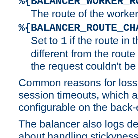
%{BALANCER_WORKER_R
The route of the worke
%{BALANCER_ROUTE_CH
Set to
if the route in 
1
different from the route 
the request couldn't be
Common reasons for loss 
session timeouts, which a
configurable on the back-
The balancer also logs de
about handling stickyness t