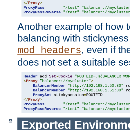
</
Proxy
>
ProxyPass
"/test"
"balancer://mycluste
ProxyPassReverse
"/test"
"balancer://mycluste
Another example of how t
balancing with stickyness
, even if t
mod_headers
does not set a suitable se
Header
 add 
Set
-
Cookie
"ROUTEID=.%{BALANCER_WO
<
Proxy
"balancer://mycluster"
>
BalancerMember
"http://192.168.1.50:80"
 r
BalancerMember
"http://192.168.1.51:80"
 r
ProxySet
 stickysession
=
</
Proxy
>
ProxyPass
"/test"
"balancer://mycluste
ProxyPassReverse
"/test"
"balancer://mycluste
Exported Environme