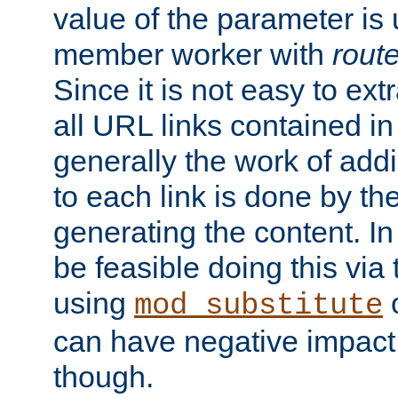
value of the parameter is
member worker with
rout
Since it is not easy to ex
all URL links contained i
generally the work of add
to each link is done by t
generating the content. I
be feasible doing this via
using
mod_substitute
can have negative impac
though.