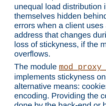
unequal load distribution i
themselves hidden behind
errors when a client uses
address that changes dur
loss of stickyness, if the
overflows.
The module
mod_proxy
implements stickyness on 
alternative means: cooki
encoding. Providing the c
done by the back-end or 