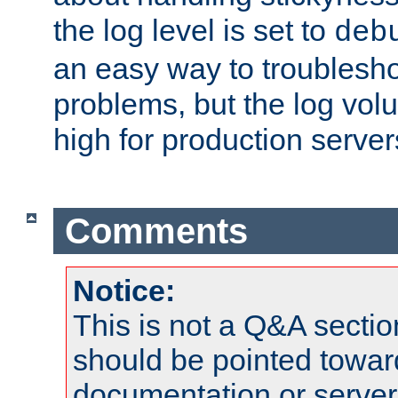
the log level is set to
deb
an easy way to troublesho
problems, but the log vol
high for production server
Comments
Notice:
This is not a Q&A sect
should be pointed towar
documentation or serve