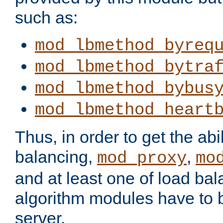
such as:
mod_lbmethod_byreq
mod_lbmethod_bytra
mod_lbmethod_bybus
mod_lbmethod_heart
Thus, in order to get the abil
balancing,
,
mod_proxy
mo
and at least one of load ba
algorithm modules have to b
server.