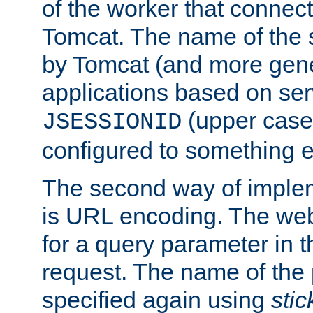
of the worker that connect
Tomcat. The name of the 
by Tomcat (and more gene
applications based on serv
(upper case
JSESSIONID
configured to something e
The second way of imple
is URL encoding. The we
for a query parameter in 
request. The name of the 
specified again using
sti