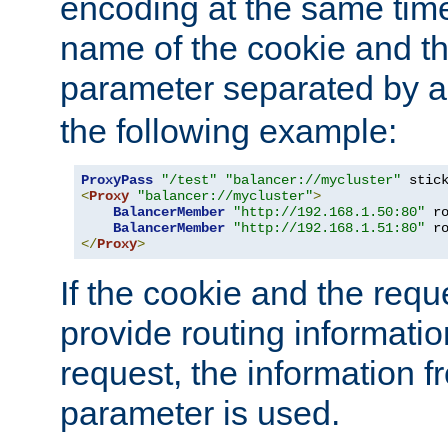
encoding at the same time
name of the cookie and t
parameter separated by a v
the following example:
ProxyPass
"/test"
"balancer://mycluster"
 stic
<
Proxy
"balancer://mycluster"
>
BalancerMember
"http://192.168.1.50:80"
 r
BalancerMember
"http://192.168.1.51:80"
 r
</
Proxy
>
If the cookie and the req
provide routing informati
request, the information f
parameter is used.