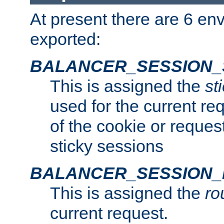
At present there are 6 en
exported:
BALANCER_SESSION_
This is assigned the
st
used for the current req
of the cookie or reques
sticky sessions
BALANCER_SESSION
This is assigned the
ro
current request.