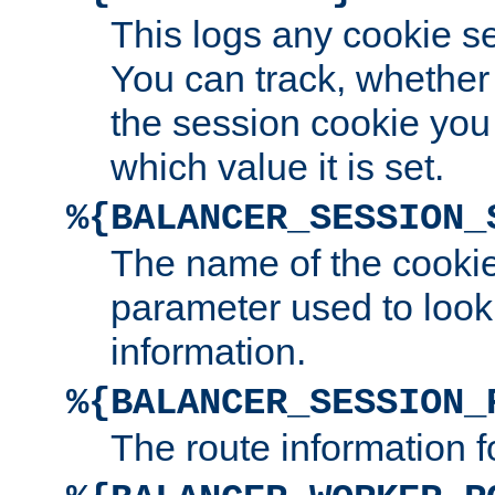
This logs any cookie s
You can track, whether
the session cookie you
which value it is set.
%{BALANCER_SESSION_
The name of the cookie
parameter used to look
information.
%{BALANCER_SESSION_
The route information f