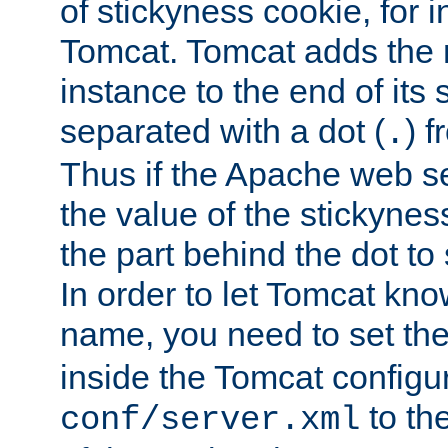
of stickyness cookie, for
Tomcat. Tomcat adds the 
instance to the end of its 
separated with a dot (
) f
.
Thus if the Apache web se
the value of the stickynes
the part behind the dot to 
In order to let Tomcat kno
name, you need to set the
inside the Tomcat configur
to th
conf/server.xml