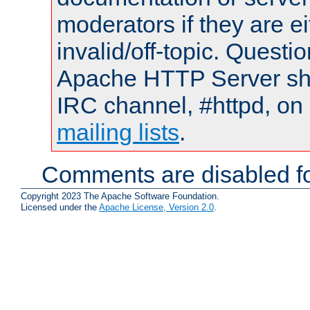
moderators if they are 
invalid/off-topic. Quest
Apache HTTP Server shou
IRC channel, #httpd, on 
mailing lists
.
Comments are disabled fo
Copyright 2023 The Apache Software Foundation.
Licensed under the
Apache License, Version 2.0
.