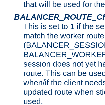
that will be used for th
BALANCER_ROUTE_C
This is set to 1 if the 
match the worker route
(BALANCER_SESSIO
BALANCER_WORKER_
session does not yet h
route. This can be use
when/if the client need
updated route when sti
used.