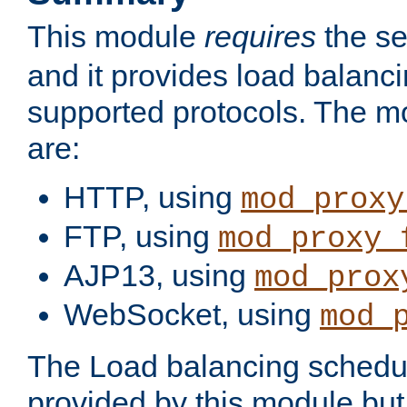
This module
requires
the se
and it provides load balancin
supported protocols. The m
are:
HTTP, using
mod_proxy
FTP, using
mod_proxy_
AJP13, using
mod_prox
WebSocket, using
mod_
The Load balancing schedule
provided by this module but