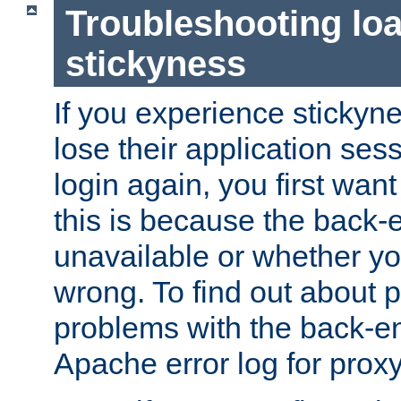
Troubleshooting lo
stickyness
If you experience stickyne
lose their application ses
login again, you first wan
this is because the back
unavailable or whether you
wrong. To find out about p
problems with the back-e
Apache error log for prox