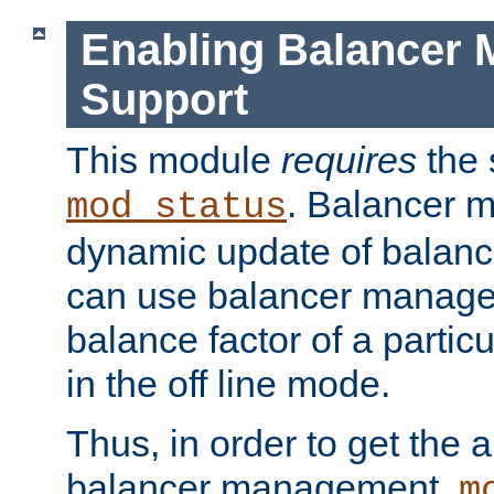
Enabling Balancer 
Support
This module
requires
the 
. Balancer 
mod_status
dynamic update of balan
can use balancer manage
balance factor of a particu
in the off line mode.
Thus, in order to get the ab
balancer management,
m