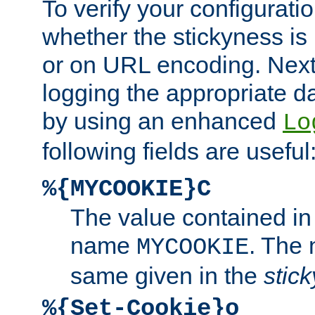
To verify your configuratio
whether the stickyness is
or on URL encoding. Next
logging the appropriate da
by using an enhanced
Lo
following fields are useful
%{MYCOOKIE}C
The value contained in
name
. The
MYCOOKIE
same given in the
stic
%{Set-Cookie}o