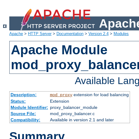
Apache
Apache
>
HTTP Server
>
Documentation
>
Version 2.4
>
Modules
Apache Module
mod_proxy_balance
Available Lan
Description:
extension for load balancing
mod_proxy
Status:
Extension
Module Identifier:
proxy_balancer_module
Source File:
mod_proxy_balancer.c
Compatibility:
Available in version 2.1 and later
Summary