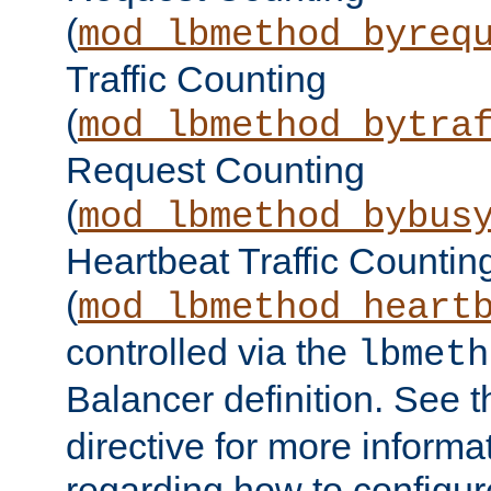
(
mod_lbmethod_byreq
Traffic Counting
(
mod_lbmethod_bytra
Request Counting
(
mod_lbmethod_bybus
Heartbeat Traffic Countin
(
mod_lbmethod_heart
controlled via the
lbmeth
Balancer definition. See 
directive for more informa
regarding how to configu