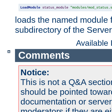
LoadModule
status_module
"modules/mod_status.
loads the named module 
subdirectory of the Serve
Available
Comments
Notice:
This is not a Q&A sect
should be pointed towar
documentation or serve
moderators if they are 