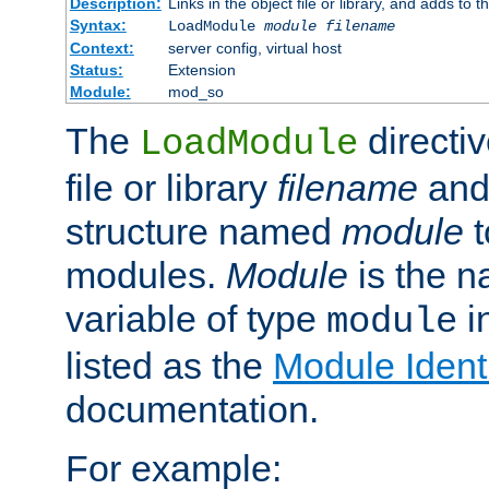
Description:
Links in the object file or library, and adds to t
Syntax:
LoadModule
module filename
Context:
server config, virtual host
Status:
Extension
Module:
mod_so
The
directiv
LoadModule
file or library
filename
and
structure named
module
t
modules.
Module
is the n
variable of type
in
module
listed as the
Module Identi
documentation.
For example: