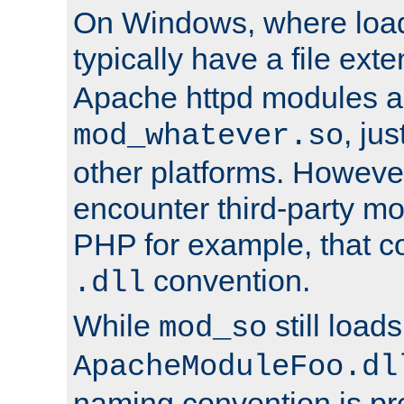
On Windows, where load
typically have a file ext
Apache httpd modules a
, ju
mod_whatever.so
other platforms. Howeve
encounter third-party m
PHP for example, that co
convention.
.dll
While
still load
mod_so
ApacheModuleFoo.dl
naming convention is pre