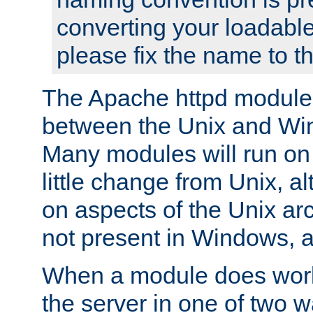
converting your loadable
please fix the name to t
The Apache httpd module
between the Unix and Wi
Many modules will run on
little change from Unix, a
on aspects of the Unix ar
not present in Windows, a
When a module does work,
the server in one of two w