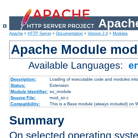
Apache
Apache
>
HTTP Server
>
Documentation
>
Version 2.4
>
Modules
Apache Module mod
Available Languages:
e
Description:
Loading of executable code and modules into t
Status:
Extension
Module Identifier:
so_module
Source File:
mod_so.c
Compatibility:
This is a Base module (always included) on
Summary
On selected operating syst