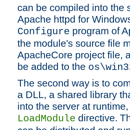
can be compiled into the 
Apache httpd for Windows
program of Ap
Configure
the module's source file 
ApacheCore project file, 
be added to the
os\win3
The second way is to com
a DLL, a shared library t
into the server at runtime,
directive. 
LoadModule