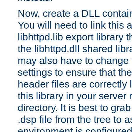
Now, create a DLL contai
You will need to link this 
libhttpd.lib export library
the libhttpd.dll shared lib
may also have to change 
settings to ensure that th
header files are correctly
this library in your server
directory. It is best to gr
.dsp file from the tree to 
environment is configured 