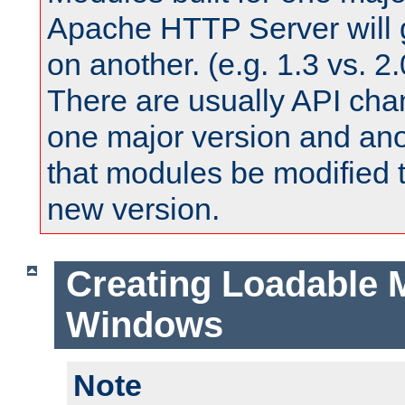
Apache HTTP Server will 
on another. (e.g. 1.3 vs. 2.
There are usually API ch
one major version and ano
that modules be modified t
new version.
Creating Loadable 
Windows
Note