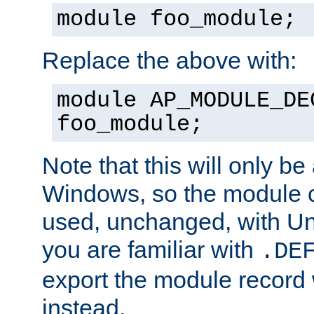
module foo_module;
Replace the above with:
module AP_MODULE_DE
foo_module;
Note that this will only be
Windows, so the module c
used, unchanged, with Unix
you are familiar with
.DE
export the module record 
instead.