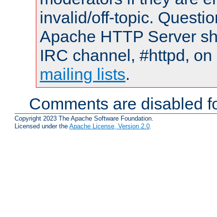
invalid/off-topic. Quest
Apache HTTP Server shou
IRC channel, #httpd, on 
mailing lists
.
Comments are disabled fo
Copyright 2023 The Apache Software Foundation.
Licensed under the
Apache License, Version 2.0
.