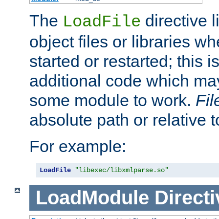
The
directive 
LoadFile
object files or libraries w
started or restarted; this 
additional code which may
some module to work.
Fi
absolute path or relative 
For example:
LoadFile
"libexec/libxmlparse.so"
LoadModule
Directi