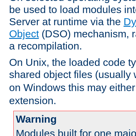
be used to load modules i
Server at runtime via the
Dy
Object
(DSO) mechanism, ra
a recompilation.
On Unix, the loaded code t
shared object files (usually
on Windows this may either
extension.
Warning
Modules built for one majo