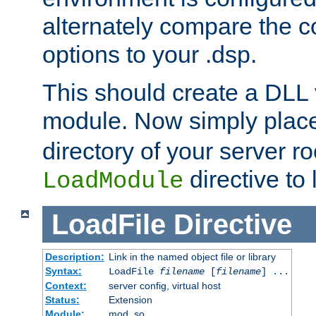
alternately compare the c
options to your .dsp.
This should create a DLL 
module. Now simply place 
directory of your server r
directive to l
LoadModule
LoadFile
Directive
Description:
Link in the named object file or library
Syntax:
LoadFile
filename
[
filename
] ...
Context:
server config, virtual host
Status:
Extension
Module:
mod_so