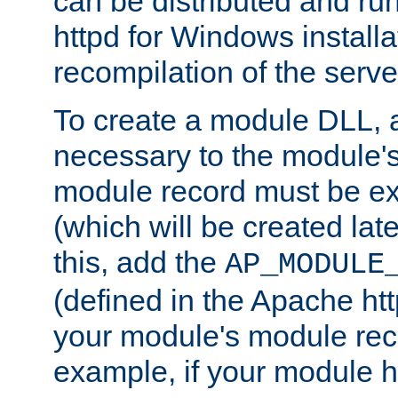
can be distributed and r
httpd for Windows installa
recompilation of the serve
To create a module DLL, 
necessary to the module's
module record must be ex
(which will be created lat
this, add the
AP_MODULE
(defined in the Apache htt
your module's module reco
example, if your module h