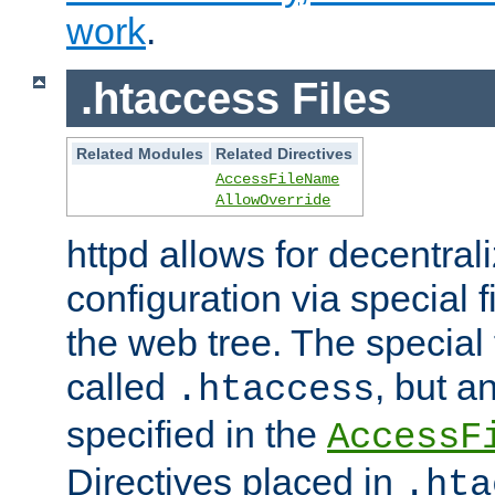
work
.
.htaccess Files
Related Modules
Related Directives
AccessFileName
AllowOverride
httpd allows for decentr
configuration via special f
the web tree. The special 
called
, but 
.htaccess
specified in the
AccessF
Directives placed in
.hta