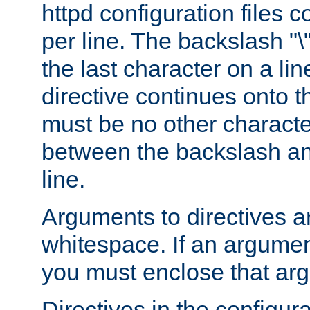
httpd configuration files c
per line. The backslash "
the last character on a lin
directive continues onto t
must be no other characte
between the backslash an
line.
Arguments to directives a
whitespace. If an argume
you must enclose that ar
Directives in the configura