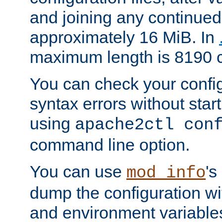
and joining any continued 
approximately 16 MiB. In
maximum length is 8190 c
You can check your configu
syntax errors without star
using
apache2ctl con
command line option.
You can use
's
mod_info
dump the configuration wit
and environment variables