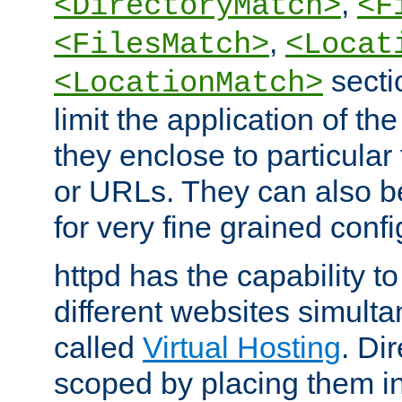
,
<DirectoryMatch>
<F
,
<FilesMatch>
<Locat
secti
<LocationMatch>
limit the application of th
they enclose to particular
or URLs. They can also b
for very fine grained confi
httpd has the capability 
different websites simulta
called
Virtual Hosting
. Di
scoped by placing them i