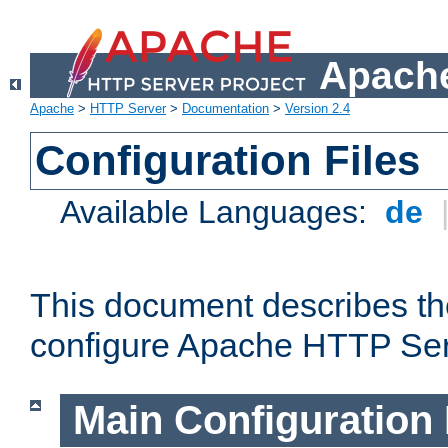
Apache
Apache
>
HTTP Server
>
Documentation
>
Version 2.4
Configuration Files
Available Languages:
de
This document describes the
configure Apache HTTP Ser
Main Configuration 