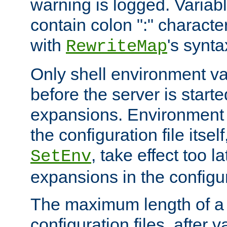
warning is logged. Varia
contain colon ":" characte
with
's synta
RewriteMap
Only shell environment va
before the server is start
expansions. Environment 
the configuration file itsel
, take effect too l
SetEnv
expansions in the configura
The maximum length of a 
configuration files, after v