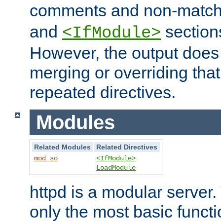
comments and non-matc
and
section
<IfModule>
However, the output does 
merging or overriding tha
repeated directives.
Modules
Related Modules
Related Directives
mod_so
<IfModule>
LoadModule
httpd is a modular server.
only the most basic functio