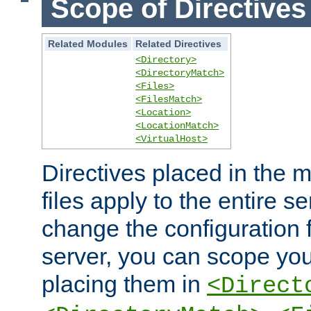
Scope of Directives
Related Modules
Related Directives
<Directory>
<DirectoryMatch>
<Files>
<FilesMatch>
<Location>
<LocationMatch>
<VirtualHost>
Directives placed in the m
files apply to the entire se
change the configuration f
server, you can scope you
placing them in
<Direct