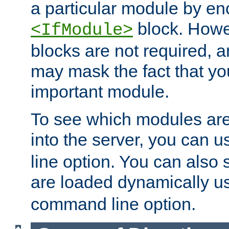
a particular module by en
block. How
<IfModule>
blocks are not required, 
may mask the fact that yo
important module.
To see which modules are
into the server, you can 
line option. You can also
are loaded dynamically u
command line option.