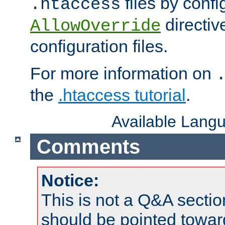
files by confi
.htaccess
directiv
AllowOverride
configuration files.
For more information on
the
.htaccess tutorial
.
Available Lang
Comments
Notice:
This is not a Q&A sect
should be pointed towar