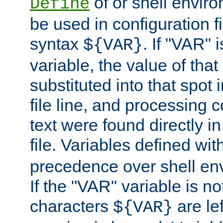
of or shell envir
Define
be used in configuration fi
syntax
. If "VAR" 
${VAR}
variable, the value of that
substituted into that spot 
file line, and processing c
text were found directly in
file. Variables defined wit
precedence over shell en
If the "VAR" variable is no
characters
are le
${VAR}