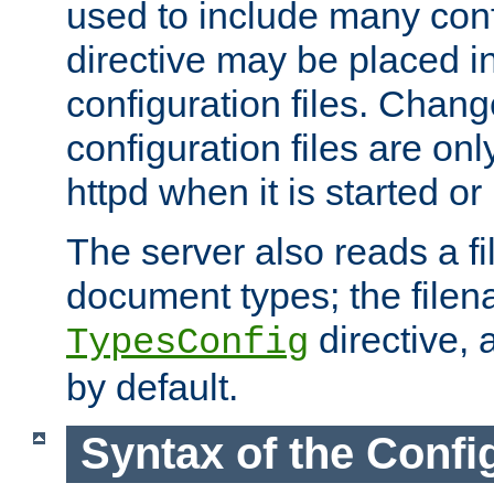
used to include many confi
directive may be placed i
configuration files. Chang
configuration files are on
httpd when it is started or
The server also reads a f
document types; the filen
directive, 
TypesConfig
by default.
Syntax of the Config