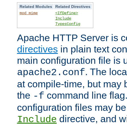
Related Modules
Related Directives
mod_mime
<IfDefine>
Include
TypesConfig
Apache HTTP Server is co
directives
in plain text con
main configuration file is 
. The locat
apache2.conf
at compile-time, but may 
the
command line flag. 
-f
configuration files may b
directive, and w
Include