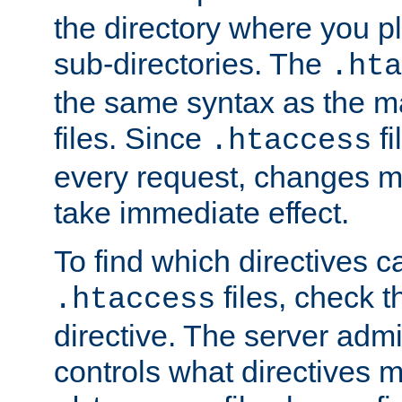
the directory where you pla
sub-directories. The
.hta
the same syntax as the ma
files. Since
fi
.htaccess
every request, changes ma
take immediate effect.
To find which directives c
files, check 
.htaccess
directive. The server admin
controls what directives 