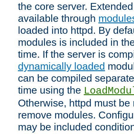
the core server. Extended
available through
module
loaded into httpd. By defa
modules is included in the
time. If the server is comp
dynamically loaded
modul
can be compiled separate
time using the
LoadModu
Otherwise, httpd must be 
remove modules. Configur
may be included condition