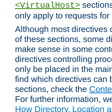
sections,
<VirtualHost>
only apply to requests for 
Although most directives 
of these sections, some di
make sense in some conte
directives controlling pro
only be placed in the main
find which directives can
sections, check the
Conte
For further information, w
How Directory, Location a