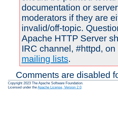
documentation or serve
moderators if they are 
invalid/off-topic. Quest
Apache HTTP Server shou
IRC channel, #httpd, on 
mailing lists
.
Comments are disabled fo
Copyright 2023 The Apache Software Foundation.
Licensed under the
Apache License, Version 2.0
.