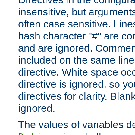
insensitive, but arguments
often case sensitive. Line
hash character "#" are c
and are ignored. Comme
included on the same line
directive. White space oc
directive is ignored, so y
directives for clarity. Blan
ignored.
The values of variables d