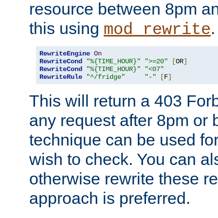
resource between 8pm an
this using
.
mod_rewrite
RewriteEngine
On
RewriteCond
"%{TIME_HOUR}"
">=20"
[
OR
]
RewriteCond
"%{TIME_HOUR}"
"<07"
RewriteRule
"^/fridge"
"-"
[
F
]
This will return a 403 Fo
any request after 8pm or 
technique can be used for 
wish to check. You can als
otherwise rewrite these req
approach is preferred.