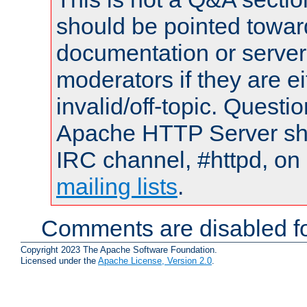
should be pointed towar
documentation or serve
moderators if they are 
invalid/off-topic. Quest
Apache HTTP Server shou
IRC channel, #httpd, on 
mailing lists
.
Comments are disabled fo
Copyright 2023 The Apache Software Foundation.
Licensed under the
Apache License, Version 2.0
.