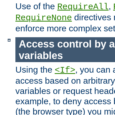
Use of the
,
RequireAll
directives
RequireNone
enforce more complex set
Access control by a
variables
Using the
, you can 
<If>
access based on arbitrar
variables or request head
example, to deny access 
(the browser type) you mig