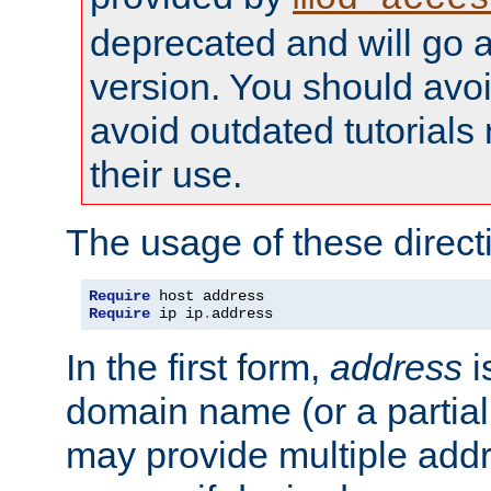
deprecated and will go a
version. You should avo
avoid outdated tutorial
their use.
The usage of these directi
Require
Require
 ip ip
.
address
In the first form,
address
i
domain name (or a partia
may provide multiple add