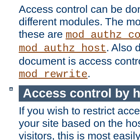
Access control can be do
different modules. The mo
these are
mod_authz_c
. Also 
mod_authz_host
document is access contr
.
mod_rewrite
Access control by 
If you wish to restrict acc
your site based on the ho
visitors, this is most easi