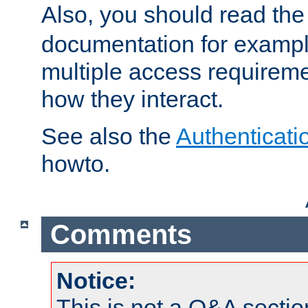
Also, you should read th
documentation for exampl
multiple access requireme
how they interact.
See also the
Authenticati
howto.
Comments
Notice:
This is not a Q&A sect