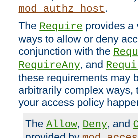
.
mod_authz_host
The
provides a v
Require
ways to allow or deny acc
conjunction with the
Requ
, and
RequireAny
Requi
these requirements may 
arbitrarily complex ways,
your access policy happen
The
,
, and
Allow
Deny
provided by
mod_acces