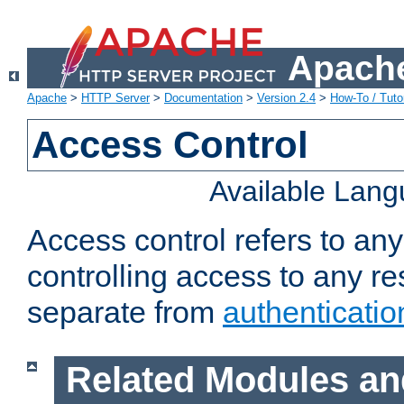
Apache
Apache
>
HTTP Server
>
Documentation
>
Version 2.4
>
How-To / Tutor
Access Control
Available Lan
Access control refers to an
controlling access to any re
separate from
authenticatio
Related Modules an