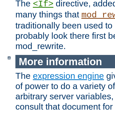
The
directive, added
<If>
many things that
mod_re
traditionally been used t
probably look there first b
mod_rewrite.
More information
The
expression engine
gi
of power to do a variety o
arbitrary server variables
consult that document for 