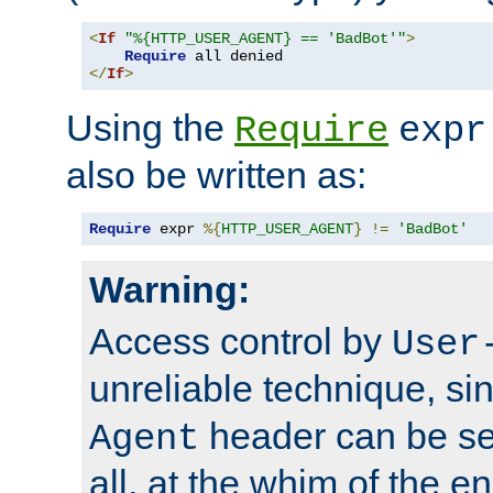
<
If
"%{HTTP_USER_AGENT} == 'BadBot'"
>
Require
</
If
>
Using the
Require
expr
also be written as:
Require
 expr 
%{
HTTP_USER_AGENT
}
!=
'BadBot'
Warning:
Access control by
User
unreliable technique, si
header can be set
Agent
all, at the whim of the e