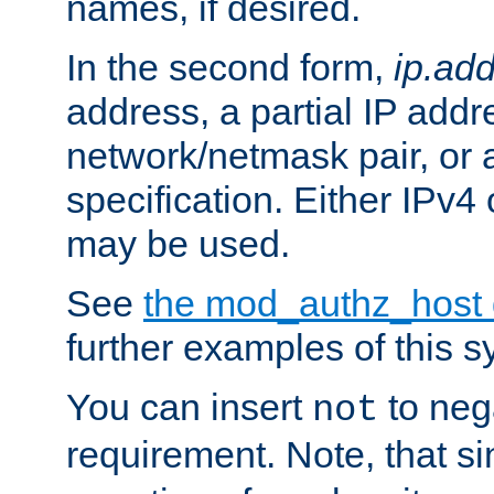
names, if desired.
In the second form,
ip.ad
address, a partial IP addr
network/netmask pair, or
specification. Either IPv4
may be used.
See
the mod_authz_host
further examples of this s
You can insert
to nega
not
requirement. Note, that s