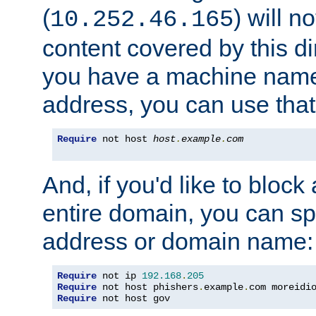
(
) will n
10.252.46.165
content covered by this dir
you have a machine name,
address, you can use that
Require
 not host 
host
.
example
.
com
And, if you'd like to bloc
entire domain, you can spe
address or domain name:
Require
 not ip 
192.168
.
205
Require
 not host phishers
.
example
.
com moreidi
Require
 not host gov