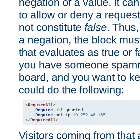
negation of a value, it can
to allow or deny a reques
not constitute
false
. Thus,
a negation, the block mu
that evaluates as true or f
you have someone spam
board, and you want to k
could do the following:
<
RequireAll
>
Require
 all granted

Require
 not ip 
10.252
.
46.165
</
RequireAll
>
Visitors coming from that