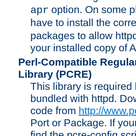
option. On some p
apr
have to install the cor
packages to allow httpd
your installed copy of
Perl-Compatible Regula
Library (PCRE)
This library is required
bundled with httpd. Do
code from
http://www.p
Port or Package. If you
find the pcre-config scr