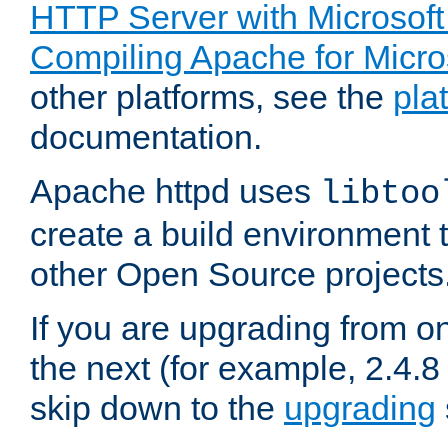
HTTP Server with Microsof
Compiling Apache for Micr
other platforms, see the
pla
documentation.
Apache httpd uses
libtoo
create a build environment 
other Open Source projects
If you are upgrading from o
the next (for example, 2.4.8 
skip down to the
upgrading