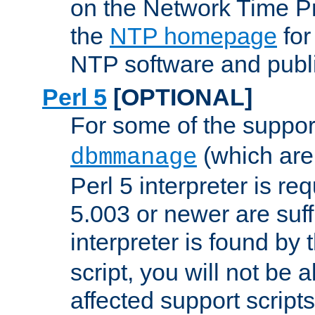
on the Network Time P
the
NTP homepage
for
NTP software and publi
Perl 5
[OPTIONAL]
For some of the support
(which are 
dbmmanage
Perl 5 interpreter is re
5.003 or newer are suffi
interpreter is found by
script, you will not be 
affected support scripts