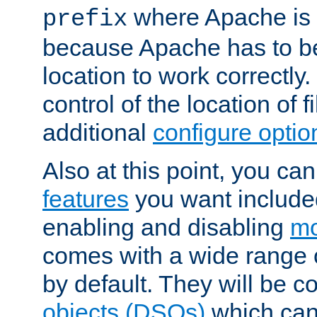
where Apache is to
prefix
because Apache has to be 
location to work correctly
control of the location of f
additional
configure optio
Also at this point, you ca
features
you want include
enabling and disabling
mo
comes with a wide range 
by default. They will be 
objects (DSOs)
which can