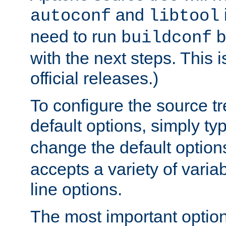
and
autoconf
libtool
need to run
b
buildconf
with the next steps. This 
official releases.)
To configure the source tr
default options, simply t
change the default option
accepts a variety of var
line options.
The most important option