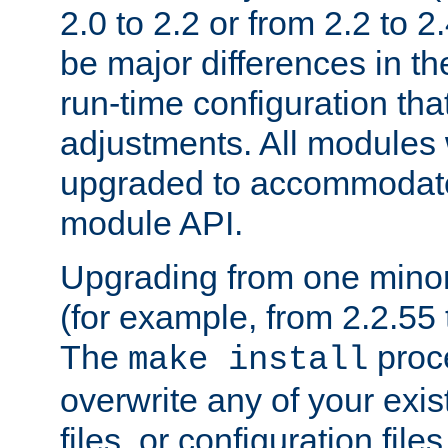
2.0 to 2.2 or from 2.2 to 2.4
be major differences in t
run-time configuration tha
adjustments. All modules 
upgraded to accommodate
module API.
Upgrading from one minor 
(for example, from 2.2.55 t
The
proce
make install
overwrite any of your exi
files, or configuration files