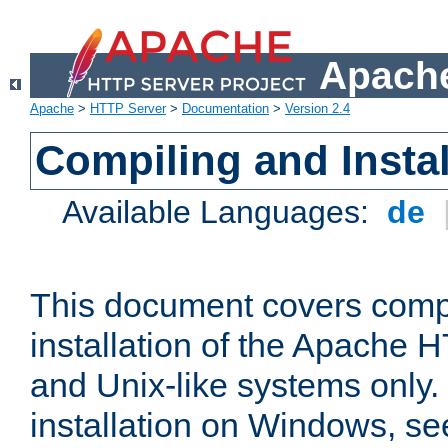
Apache
Apache
>
HTTP Server
>
Documentation
>
Version 2.4
Compiling and Instal
Available Languages:
de
This document covers comp
installation of the Apache 
and Unix-like systems only.
installation on Windows, s