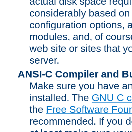
actual disk space requi
considerably based on
configuration options, a
modules, and, of course
web site or sites that 
server.
ANSI-C Compiler and B
Make sure you have an
installed. The
GNU C c
the
Free Software Fou
recommended. If you d