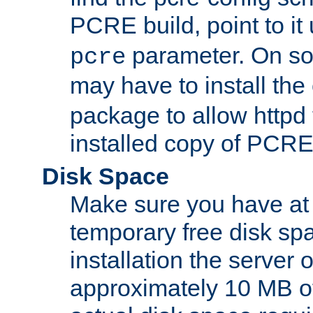
PCRE build, point to it
parameter. On so
pcre
may have to install th
package to allow httpd 
installed copy of PCRE
Disk Space
Make sure you have at 
temporary free disk spa
installation the server
approximately 10 MB o