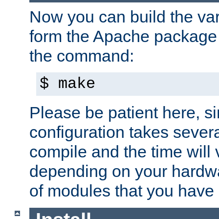
Now you can build the var
form the Apache package 
the command:
$ make
Please be patient here, s
configuration takes sever
compile and the time will 
depending on your hardw
of modules that you have