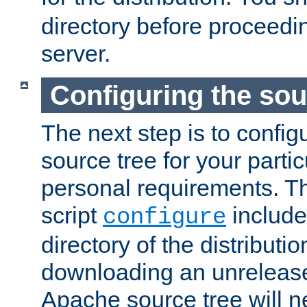
directory before proceedi
server.
Configuring the sou
The next step is to confi
source tree for your parti
personal requirements. Th
script
include
configure
directory of the distributi
downloading an unrelease
Apache source tree will n