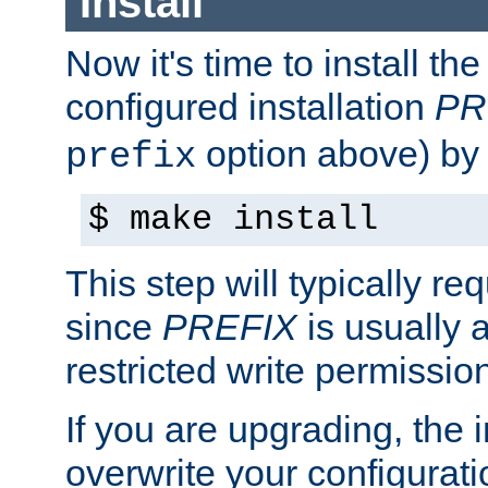
Install
Now it's time to install t
configured installation
PR
option above) by 
prefix
$ make install
This step will typically req
since
PREFIX
is usually a
restricted write permissio
If you are upgrading, the in
overwrite your configuratio