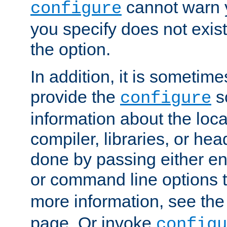
cannot warn y
configure
you specify does not exist;
the option.
In addition, it is sometim
provide the
sc
configure
information about the loca
compiler, libraries, or head
done by passing either e
or command line options 
more information, see th
page. Or invoke
configu