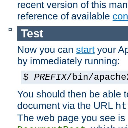
recent version of this ma
reference of available
con
Test
Now you can
start
your A
by immediately running:
$
PREFIX
/bin/apache
You should then be able to
document via the URL
ht
The web page you see is 