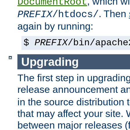
, which wi
DocumentRoot
. Then
PREFIX
/htdocs/
again by running:
$
PREFIX
/bin/apache
Upgrading
The first step in upgrading
release announcement and
in the source distribution
that may affect your site
between major releases (