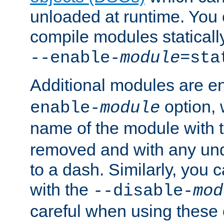
unloaded at runtime. You 
compile modules staticall
--enable-
module
=sta
Additional modules are e
option,
enable-
module
name of the module with 
removed and with any un
to a dash. Similarly, you
with the
--disable-
mod
careful when using these 