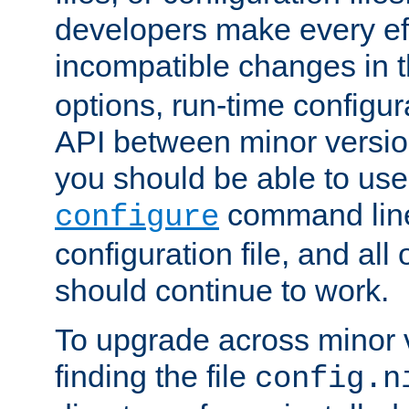
developers make every eff
incompatible changes in 
options, run-time configur
API between minor versio
you should be able to use
command line,
configure
configuration file, and all
should continue to work.
To upgrade across minor v
finding the file
config.n