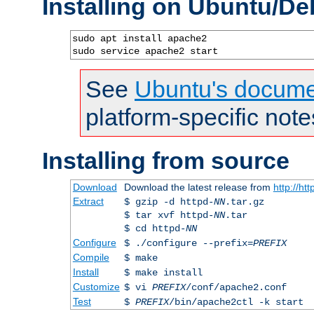
Installing on Ubuntu/De
sudo apt install apache2

sudo service apache2 start
See
Ubuntu's docume
platform-specific note
Installing from source
Download
Download the latest release from
http://ht
Extract
$ gzip -d httpd-
NN
.tar.gz
$ tar xvf httpd-
NN
.tar
$ cd httpd-
NN
Configure
$ ./configure --prefix=
PREFIX
Compile
$ make
Install
$ make install
Customize
$ vi
PREFIX
/conf/apache2.conf
Test
$
PREFIX
/bin/apache2ctl -k start