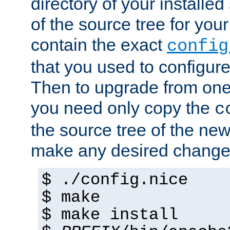
directory of your installed 
of the source tree for your 
contain the exact
config
that you used to configure
Then to upgrade from one 
you need only copy the
c
the source tree of the new 
make any desired changes
$ ./config.nice
$ make
$ make install