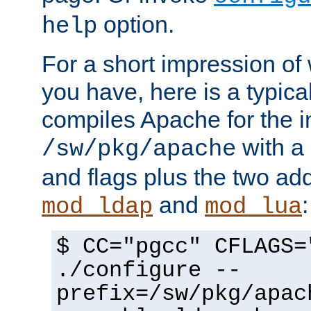
option.
help
For a short impression of 
you have, here is a typic
compiles Apache for the in
with a 
/sw/pkg/apache
and flags plus the two ad
and
:
mod_ldap
mod_lua
$ CC="pgcc" CFLAGS=
./configure --
prefix=/sw/pkg/apac