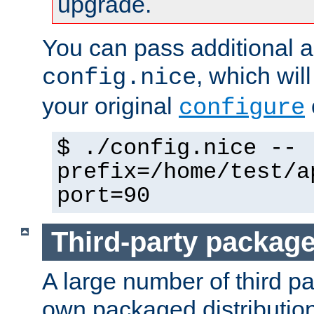
upgrade.
You can pass additional 
, which wil
config.nice
your original
configure
$ ./config.nice --
prefix=/home/test/a
port=90
Third-party packag
A large number of third pa
own packaged distributio