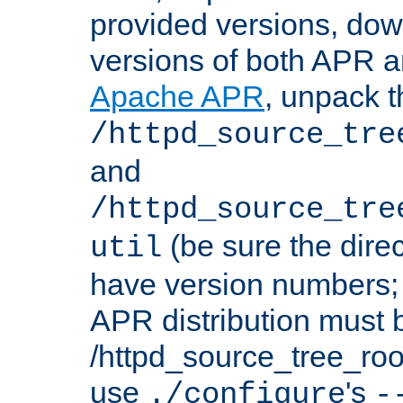
provided versions, dow
versions of both APR a
Apache APR
, unpack t
/httpd_source_tre
and
/httpd_source_tre
(be sure the dire
util
have version numbers; 
APR distribution must 
/httpd_source_tree_root
use
's
./configure
-