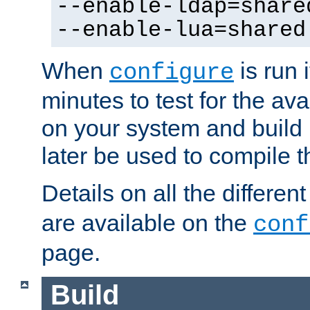
--enable-ldap=share
--enable-lua=shared
When
is run i
configure
minutes to test for the avai
on your system and build 
later be used to compile t
Details on all the differen
are available on the
conf
page.
Build