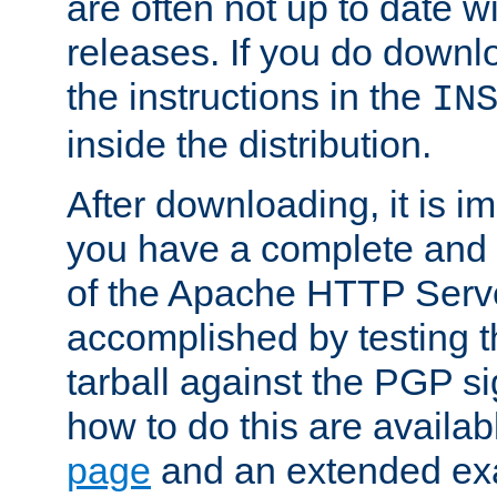
are often not up to date wi
releases. If you do downlo
the instructions in the
IN
inside the distribution.
After downloading, it is im
you have a complete and 
of the Apache HTTP Serve
accomplished by testing 
tarball against the PGP si
how to do this are availa
page
and an extended exa