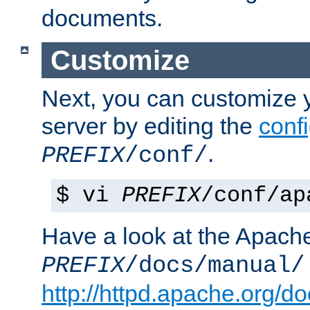
documents.
Customize
Next, you can customize
server by editing the
confi
.
PREFIX
/conf/
$ vi
PREFIX
/conf/ap
Have a look at the Apach
PREFIX
/docs/manual/
http://httpd.apache.org/do