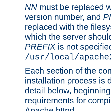
NN
must be replaced wi
version number, and
P
replaced with the files
which the server should 
PREFIX
is not specified
/usr/local/apache
Each section of the co
installation process is
detail below, beginning
requirements for compil
Apache httpd.