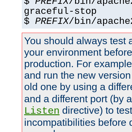
$
PREFIX
/bin/apache
graceful-stop
$
PREFIX
/bin/apache
You should always test 
your environment before p
production. For example,
and run the new version
old one by using a diffe
and a different port (by 
directive) to tes
Listen
incompatibilities before 