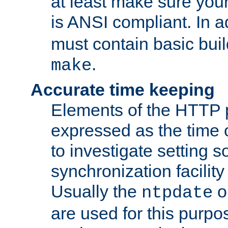
at least make sure you
is ANSI compliant. In a
must contain basic buil
.
make
Accurate time keeping
Elements of the HTTP p
expressed as the time of
to investigate setting 
synchronization facilit
Usually the
o
ntpdate
are used for this purp