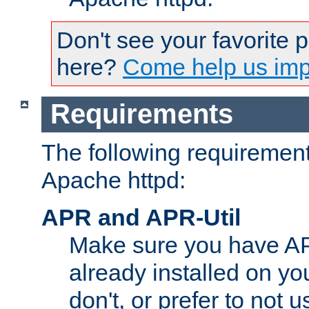
Don't see your favorite 
here?
Come help us impr
Requirements
The following requirements
Apache httpd:
APR and APR-Util
Make sure you have A
already installed on yo
don't, or prefer to not 