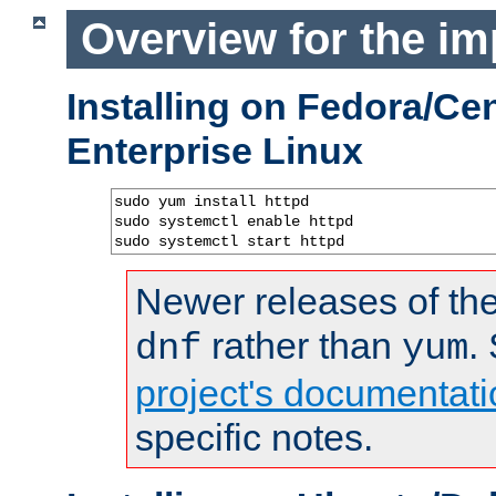
Overview for the im
Installing on Fedora/C
Enterprise Linux
sudo yum install httpd

sudo systemctl enable httpd

sudo systemctl start httpd
Newer releases of the
rather than
.
dnf
yum
project's documentati
specific notes.