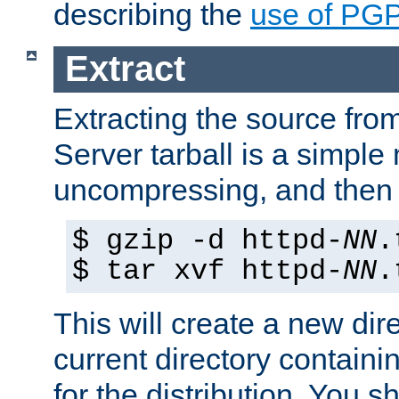
describing the
use of PG
Extract
Extracting the source fr
Server tarball is a simple 
uncompressing, and then 
$ gzip -d httpd-
NN
.
$ tar xvf httpd-
NN
.
This will create a new dir
current directory contain
for the distribution. You 