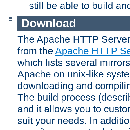
still be able to build a
Download
The Apache HTTP Server
from the
Apache HTTP Ser
which lists several mirror
Apache on unix-like system
downloading and compilin
The build process (descri
and it allows you to custo
suit your needs. In additi