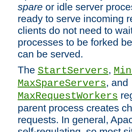
spare
or idle server proc
ready to serve incoming re
clients do not need to wai
processes to be forked be
can be served.
The
,
StartServers
Min
, and
MaxSpareServers
re
MaxRequestWorkers
parent process creates ch
requests. In general, Apac
self-regulating, so most s