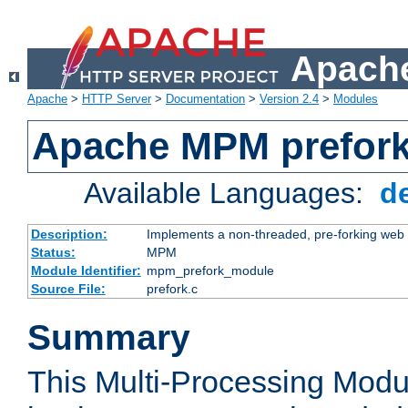
Apache
Apache
>
HTTP Server
>
Documentation
>
Version 2.4
>
Modules
Apache MPM prefor
Available Languages:
d
Description:
Implements a non-threaded, pre-forking web 
Status:
MPM
Module Identifier:
mpm_prefork_module
Source File:
prefork.c
Summary
This Multi-Processing Mod