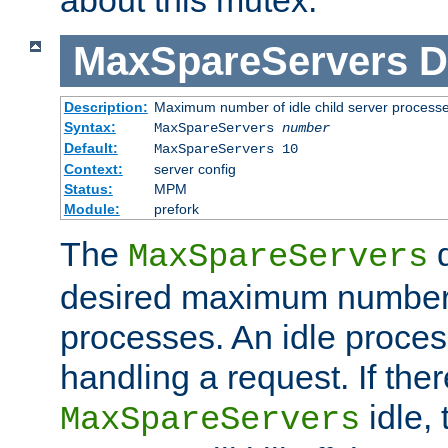
MaxSpareServers
D
Description:
Maximum number of idle child server process
Syntax:
MaxSpareServers
number
Default:
MaxSpareServers 10
Context:
server config
Status:
MPM
Module:
prefork
The
d
MaxSpareServers
desired maximum number
processes. An idle proces
handling a request. If the
idle, 
MaxSpareServers