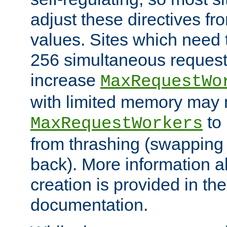
adjust these directives fro
values. Sites which need 
256 simultaneous reques
increase
MaxRequestWo
with limited memory may 
to 
MaxRequestWorkers
from thrashing (swapping
back). More information a
creation is provided in th
documentation.