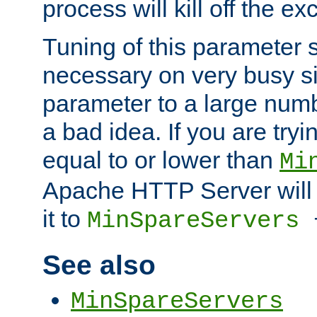
process will kill off the e
Tuning of this parameter 
necessary on very busy sit
parameter to a large num
a bad idea. If you are tryi
equal to or lower than
Mi
Apache HTTP Server will 
it to
MinSpareServers
See also
MinSpareServers