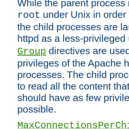
While the parent process i
under Unix in order t
root
the child processes are 
httpd as a less-privileged
directives are used
Group
privileges of the Apache h
processes. The child pro
to read all the content tha
should have as few privil
possible.
MaxConnectionsPerCh