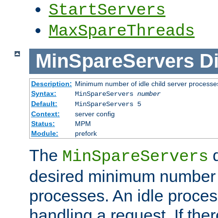
StartServers
MaxSpareThreads
MinSpareServers
Di
Description:
Minimum number of idle child server processe
Syntax:
MinSpareServers
number
Default:
MinSpareServers 5
Context:
server config
Status:
MPM
Module:
prefork
The
d
MinSpareServers
desired minimum number
processes. An idle proces
handling a request. If the