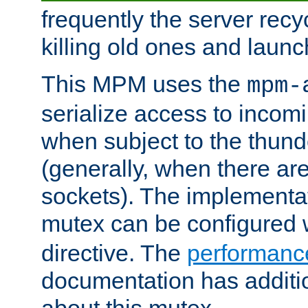
frequently the server rec
killing old ones and laun
This MPM uses the
mpm-
serialize access to incom
when subject to the thun
(generally, when there are
sockets). The implementat
mutex can be configured 
directive. The
performance
documentation has additio
about this mutex.