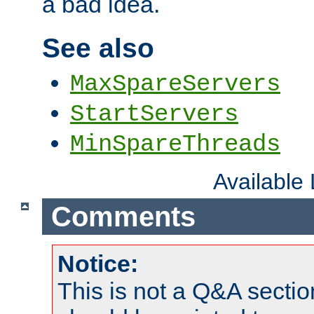
a bad idea.
See also
MaxSpareServers
StartServers
MinSpareThreads
Available
Comments
Notice:
This is not a Q&A sect