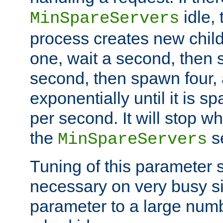
idle, 
MinSpareServers
process creates new child
one, wait a second, then 
second, then spawn four, a
exponentially until it is 
per second. It will stop wh
the
se
MinSpareServers
Tuning of this parameter 
necessary on very busy sit
parameter to a large num