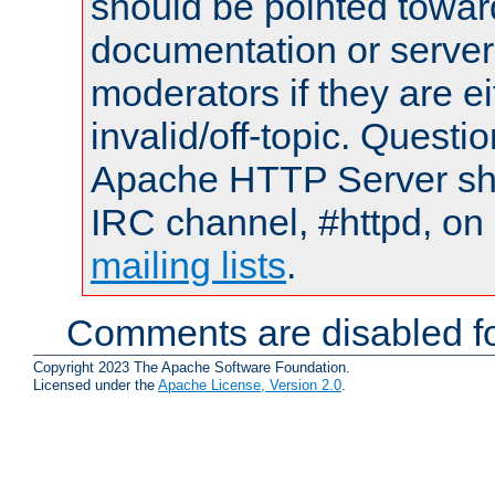
should be pointed towar
documentation or serve
moderators if they are 
invalid/off-topic. Quest
Apache HTTP Server shou
IRC channel, #httpd, on 
mailing lists
.
Comments are disabled fo
Copyright 2023 The Apache Software Foundation.
Licensed under the
Apache License, Version 2.0
.