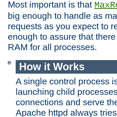
Most important is that
MaxR
big enough to handle as m
requests as you expect to r
enough to assure that there
RAM for all processes.
How it Works
A single control process i
launching child processes 
connections and serve th
Apache httpd always tries