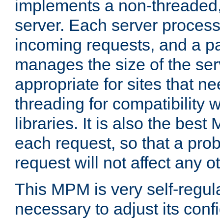
implements a non-threaded,
server. Each server proce
incoming requests, and a p
manages the size of the serv
appropriate for sites that n
threading for compatibility 
libraries. It is also the best
each request, so that a pro
request will not affect any o
This MPM is very self-regulat
necessary to adjust its confi