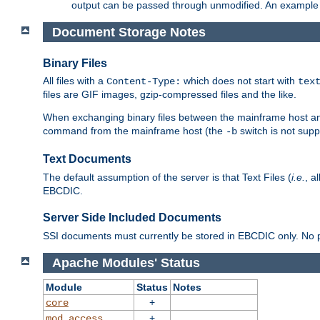
output can be passed through unmodified. An example f
Document Storage Notes
Binary Files
All files with a
which does not start with
Content-Type:
tex
files are GIF images, gzip-compressed files and the like.
When exchanging binary files between the mainframe host and
command from the mainframe host (the
switch is not supp
-b
Text Documents
The default assumption of the server is that Text Files (
i.e.
, a
EBCDIC.
Server Side Included Documents
SSI documents must currently be stored in EBCDIC only. No pr
Apache Modules' Status
Module
Status
Notes
+
core
+
mod_access