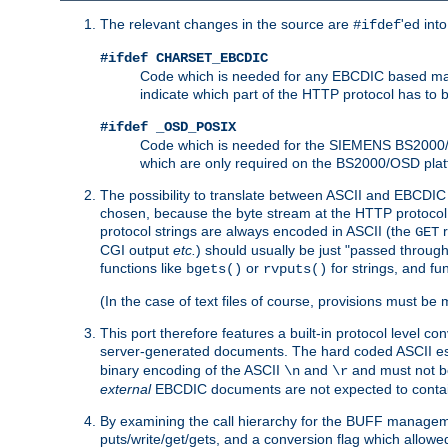
The relevant changes in the source are
'ed int
#ifdef
#ifdef CHARSET_EBCDIC
Code which is needed for any EBCDIC based machin
indicate which part of the HTTP protocol has to
#ifdef _OSD_POSIX
Code which is needed for the SIEMENS BS2000/OS
which are only required on the BS2000/OSD plat
The possibility to translate between ASCII and EBCDIC 
chosen, because the byte stream at the HTTP protocol le
protocol strings are always encoded in ASCII (the
r
GET
CGI output
etc.
) should usually be just "passed through
functions like
or
for strings, and fu
bgets()
rvputs()
(In the case of text files of course, provisions must 
This port therefore features a built-in protocol level co
server-generated documents. The hard coded ASCII 
binary encoding of the ASCII
and
and must not be
\n
\r
external
EBCDIC documents are not expected to contai
By examining the call hierarchy for the BUFF manageme
puts/write/get/gets, and a conversion flag which allowed