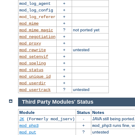
+
mod_log_agent
+
mod_log_config
+
mod_log_referer
+
mod_mime
?
not ported yet
mod_mime_magic
+
mod_negotiation
+
mod_proxy
+
untested
mod_rewrite
+
mod_setenvif
+
mod_speling
+
mod_status
+
mod_unique_id
+
mod_userdir
?
untested
mod_usertrack
Third Party Modules' Status
Module
Status
Notes
-
JAVA still being ported
JK
(Formerly mod_jserv)
+
runs fine, 
mod_php3
mod_php3
?
untested
mod_put