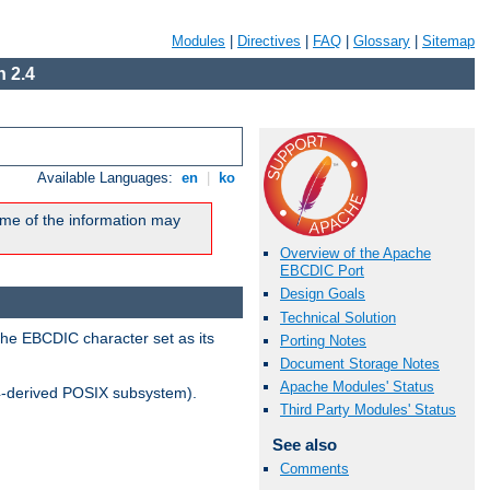
Modules
|
Directives
|
FAQ
|
Glossary
|
Sitemap
 2.4
Available Languages:
en
|
ko
me of the information may
Overview of the Apache
EBCDIC Port
Design Goals
Technical Solution
the EBCDIC character set as its
Porting Notes
Document Storage Notes
Apache Modules' Status
-derived POSIX subsystem).
Third Party Modules' Status
See also
Comments