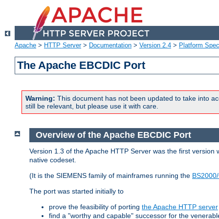
Apache
>
HTTP Server
>
Documentation
>
Version 2.4
>
Platform Spec
The Apache EBCDIC Port
Warning:
This document has not been updated to take into ac
still be relevant, but please use it with care.
Overview of the Apache EBCDIC Port
Version 1.3 of the Apache HTTP Server was the first version
native codeset.
(It is the SIEMENS family of mainframes running the
BS2000/
The port was started initially to
prove the feasibility of porting
the Apache HTTP server
find a "worthy and capable" successor for the venerab