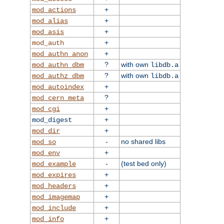
+
mod_actions
+
mod_alias
+
mod_asis
+
mod_auth
+
mod_authn_anon
?
with own
mod_authn_dbm
libdb.a
?
with own
mod_authz_dbm
libdb.a
+
mod_autoindex
?
mod_cern_meta
+
mod_cgi
+
mod_digest
+
mod_dir
-
no shared libs
mod_so
+
mod_env
-
(test bed only)
mod_example
+
mod_expires
+
mod_headers
+
mod_imagemap
+
mod_include
+
mod_info