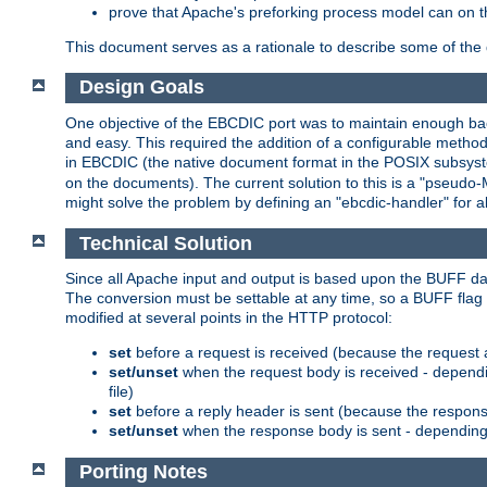
prove that Apache's preforking process model can on t
This document serves as a rationale to describe some of the d
Design Goals
One objective of the EBCDIC port was to maintain enough bac
and easy. This required the addition of a configurable metho
in EBCDIC (the native document format in the POSIX subsystem
on the documents). The current solution to this is a "pseudo
might solve the problem by defining an "ebcdic-handler" for 
Technical Solution
Since all Apache input and output is based upon the BUFF dat
The conversion must be settable at any time, so a BUFF flag 
modified at several points in the HTTP protocol:
set
before a request is received (because the request 
set/unset
when the request body is received - dependi
file)
set
before a reply header is sent (because the respons
set/unset
when the response body is sent - depending 
Porting Notes