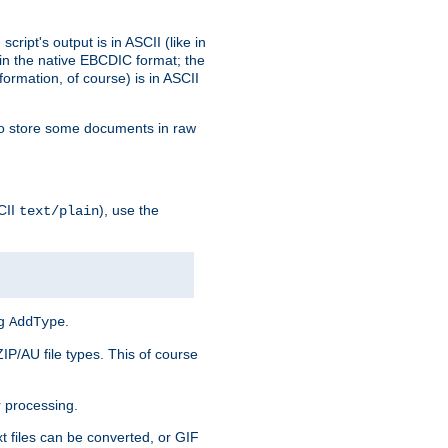
ript's output is in ASCII (like in
in the native EBCDIC format; the
rmation, of course) is in ASCII
r to store some documents in raw
CII
), use the
text/plain
ng
.
AddType
ZIP/AU file types. This of course
 processing.
t files can be converted, or GIF